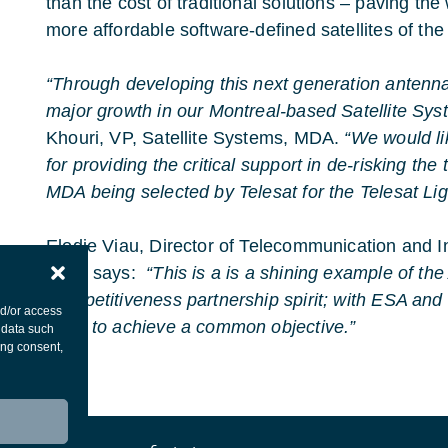
than the cost of traditional solutions – paving th
more affordable software-defined satellites of the
“Through developing this next generation antenn
major growth in our Montreal-based Satellite Sys
Khouri, VP, Satellite Systems, MDA.
“We would l
for providing the critical support in de-risking the
MDA being selected by Telesat for the Telesat L
Elodie Viau, Director of Telecommunication and In
ESA, says:
“This is a is a shining example of t
Competitiveness partnership spirit; with ESA and
nd/or access
hand to achieve a common objective.”
 data such
ing consent,