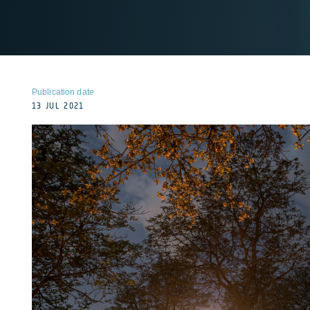
Publication date
13 JUL 2021