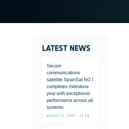
LATEST NEWS
Secure
communications
satellite SpainSat NG I
completes milestone
year with exceptional
performance across all
systems
AUGUST 6, 2026 • 17:18