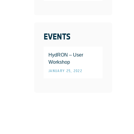
EVENTS
HydRON – User
Workshop
JANUARY 25, 2022