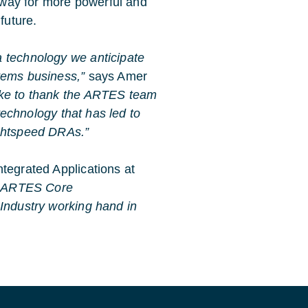
e way for more powerful and
 future.
a technology we anticipate
tems business,”
says Amer
ike to thank the ARTES team
 technology that has led to
ightspeed DRAs.”
tegrated Applications at
he ARTES Core
 Industry working hand in