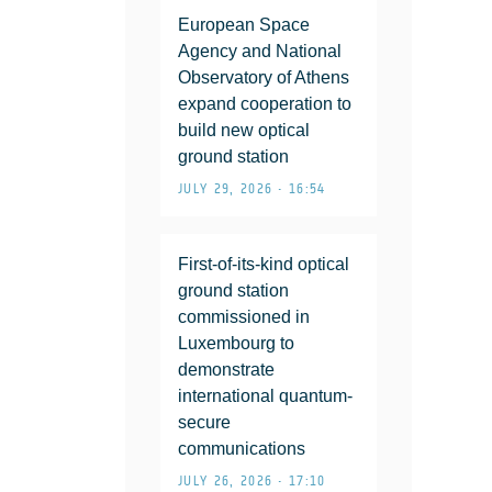
European Space
Agency and National
Observatory of Athens
expand cooperation to
build new optical
ground station
JULY 29, 2026 • 16:54
First-of-its-kind optical
ground station
commissioned in
Luxembourg to
demonstrate
international quantum-
secure
communications
JULY 26, 2026 • 17:10