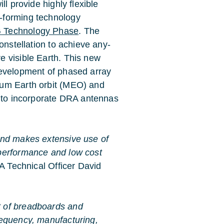
l provide highly flexible
-forming technology
Technology Phase
. The
onstellation to achieve any-
 visible Earth. This new
development of phased array
ium Earth orbit (MEO) and
d to incorporate DRA antennas
and makes extensive use of
performance and low cost
 Technical Officer David
t of breadboards and
requency, manufacturing,