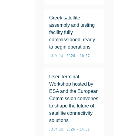
Greek satellite
assembly and testing
facility fully
commissioned, ready
to begin operations
JULY 14, 2026 • 10:27
User Terminal
Workshop hosted by
ESA and the European
Commission convenes
to shape the future of
satellite connectivity
solutions
JULY 10, 2026 • 14:51