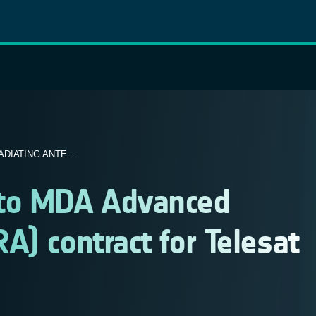
IATING ANTE...
 to MDA Advanced
A) contract for Telesat