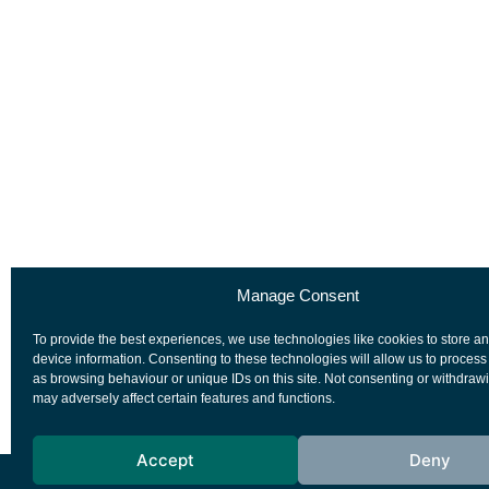
Manage Consent
To provide the best experiences, we use technologies like cookies to store a
device information. Consenting to these technologies will allow us to process
as browsing behaviour or unique IDs on this site. Not consenting or withdraw
may adversely affect certain features and functions.
Accept
Deny