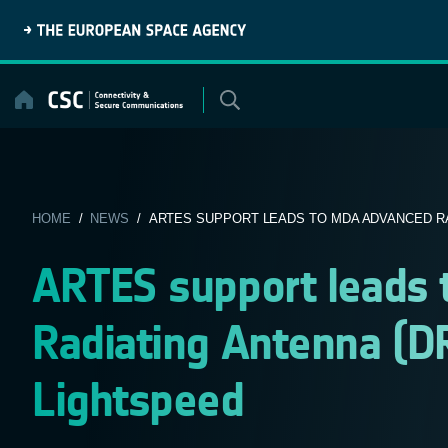
Skip
to
content
HOME
/
NEWS
/ ARTES SUPPORT LEADS TO MDA ADVANCED RAD
ARTES support leads
Radiating Antenna (DR
Lightspeed