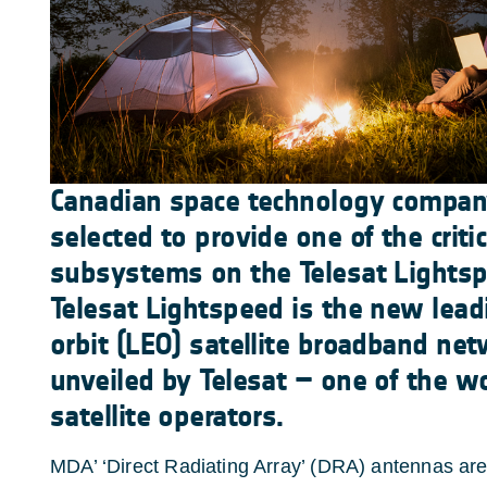
Canadian space technology compa
selected to provide one of the criti
subsystems on the Telesat Lightspe
Telesat Lightspeed is the new lead
orbit (LEO) satellite broadband net
unveiled by Telesat – one of the wo
satellite operators.
MDA’ ‘Direct Radiating Array’ (DRA) antennas are