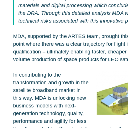
materials and digital processing which conclude
the DRA. Through this detailed analysis MDA wa
technical risks associated with this innovative p
MDA, supported by the ARTES team, brought this
point where there was a clear trajectory for flig
qualification – ultimately enabling faster, cheaper
volume production of space products for LEO satel
In contributing to the
transformation and growth in the
satellite broadband market in
this way, MDA is unlocking new
business models with next-
generation technology, quality,
performance and agility for less