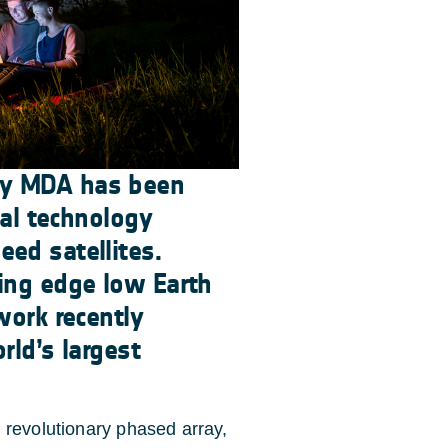
ny MDA has been
cal technology
ed satellites.
ing edge low Earth
work recently
rld’s largest
 revolutionary phased array,