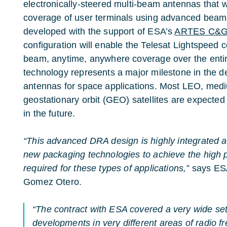
electronically-steered multi-beam antennas that wil
coverage of user terminals using advanced beam
developed with the support of ESA’s
ARTES C&G 
configuration will enable the Telesat Lightspeed c
beam, anytime, anywhere coverage over the entire
technology represents a major milestone in the 
antennas for space applications. Most LEO, med
geostationary orbit (GEO) satellites are expecte
in the future.
“This advanced DRA design is highly integrated 
new packaging technologies to achieve the high 
required for these types of applications,”
says ESA
Gomez Otero.
“The contract with ESA covered a very wide se
developments in very different areas of radio f