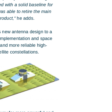
d with a solid baseline for
s able to retire the main
roduct,”
he adds.
 new antenna design to a
ht implementation and space
 and more reliable high-
lite constellations.