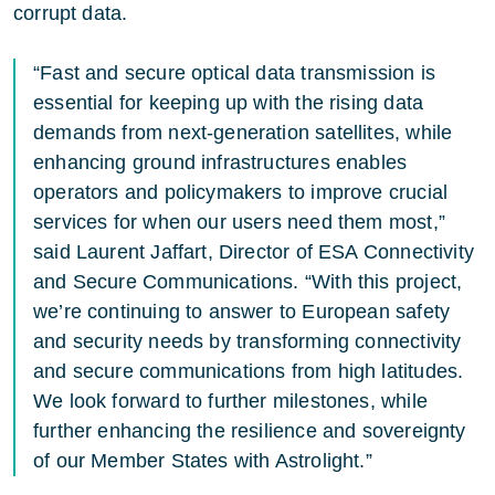
corrupt data.
“Fast and secure optical data transmission is
essential for keeping up with the rising data
demands from next-generation satellites, while
enhancing ground infrastructures enables
operators and policymakers to improve crucial
services for when our users need them most,”
said Laurent Jaffart, Director of ESA Connectivity
and Secure Communications. “With this project,
we’re continuing to answer to European safety
and security needs by transforming connectivity
and secure communications from high latitudes.
We look forward to further milestones, while
further enhancing the resilience and sovereignty
of our Member States with Astrolight.”