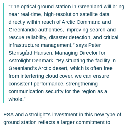
“The optical ground station in Greenland will bring
near real-time, high-resolution satellite data
directly within reach of Arctic Command and
Greenlandic authorities, improving search and
rescue reliability, disaster detection, and critical
infrastructure management,” says Peter
Stensgård Hansen, Managing Director for
Astrolight Denmark. “By situating the facility in
Greenland’s Arctic desert, which is often free
from interfering cloud cover, we can ensure
consistent performance, strengthening
communication security for the region as a
whole.”
ESA and Astrolight’s investment in this new type of
ground station reflects a larger commitment to