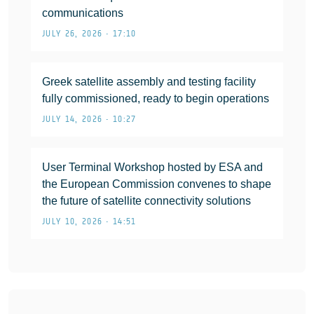
communications
JULY 26, 2026 • 17:10
Greek satellite assembly and testing facility
fully commissioned, ready to begin operations
JULY 14, 2026 • 10:27
User Terminal Workshop hosted by ESA and
the European Commission convenes to shape
the future of satellite connectivity solutions
JULY 10, 2026 • 14:51