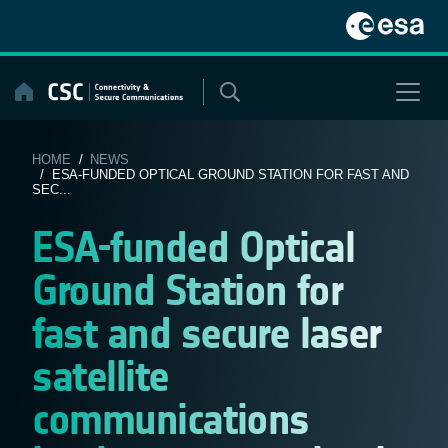
Skip
to
content
HOME
/
NEWS
/ ESA-FUNDED OPTICAL GROUND STATION FOR FAST AND
SEC...
ESA-funded Optical
Ground Station for
fast and secure laser
satellite
communications