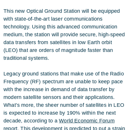
This new Optical Ground Station will be equipped
with state-of-the-art laser communications
technology. Using this advanced communication
medium, the station will provide secure, high-speed
data transfers from satellites in low Earth orbit
(LEO) that are orders of magnitude faster than
traditional systems.
Legacy ground stations that make use of the Radio
Frequency (RF) spectrum are unable to keep pace
with the increase in demand of data transfer by
modern satellite sensors and their applications.
What’s more, the sheer number of satellites in LEO
is expected to increase by 190% within the next
decade, according to a
World Economic Forum
report
. This development is predicted to put a strain