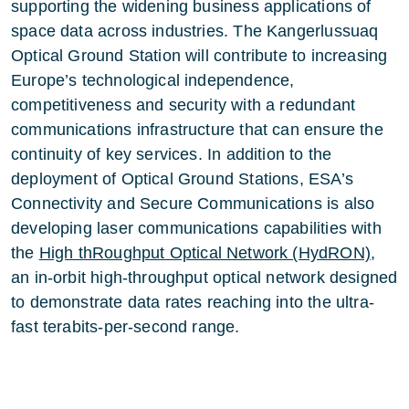
supporting the widening business applications of
space data across industries. The Kangerlussuaq
Optical Ground Station will contribute to increasing
Europe’s technological independence,
competitiveness and security with a redundant
communications infrastructure that can ensure the
continuity of key services. In addition to the
deployment of Optical Ground Stations, ESA’s
Connectivity and Secure Communications is also
developing laser communications capabilities with
the
High thRoughput Optical Network (HydRON)
,
an in-orbit high-throughput optical network designed
to demonstrate data rates reaching into the ultra-
fast terabits-per-second range.