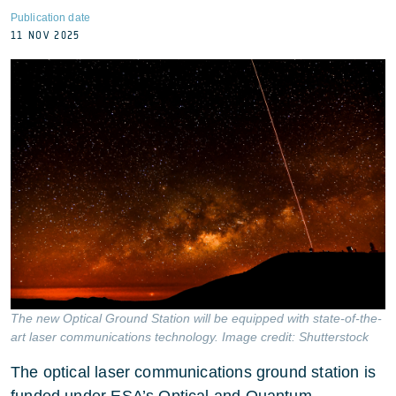
Publication date
11 NOV 2025
The new Optical Ground Station will be equipped with state-of-the-
art laser communications technology. Image credit: Shutterstock
The optical laser communications ground station is
funded under ESA’s Optical and Quantum