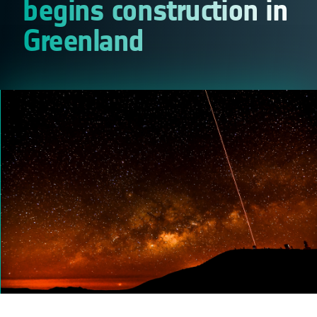
begins construction in
Greenland