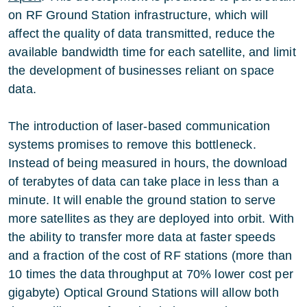
on RF Ground Station infrastructure, which will
affect the quality of data transmitted, reduce the
available bandwidth time for each satellite, and limit
the development of businesses reliant on space
data.
The introduction of laser-based communication
systems promises to remove this bottleneck.
Instead of being measured in hours, the download
of terabytes of data can take place in less than a
minute. It will enable the ground station to serve
more satellites as they are deployed into orbit. With
the ability to transfer more data at faster speeds
and a fraction of the cost of RF stations (more than
10 times the data throughput at 70% lower cost per
gigabyte) Optical Ground Stations will allow both