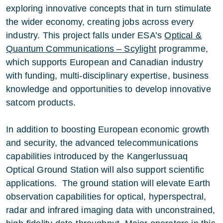
exploring innovative concepts that in turn stimulate
the wider economy, creating jobs across every
industry. This project falls under ESA’s
Optical &
Quantum Communications – Scylight
programme,
which supports European and Canadian industry
with funding, multi-disciplinary expertise, business
knowledge and opportunities to develop innovative
satcom products.
In addition to boosting European economic growth
and security, the advanced telecommunications
capabilities introduced by the Kangerlussuaq
Optical Ground Station will also support scientific
applications. The ground station will elevate Earth
observation capabilities for optical, hyperspectral,
radar and infrared imaging data with unconstrained,