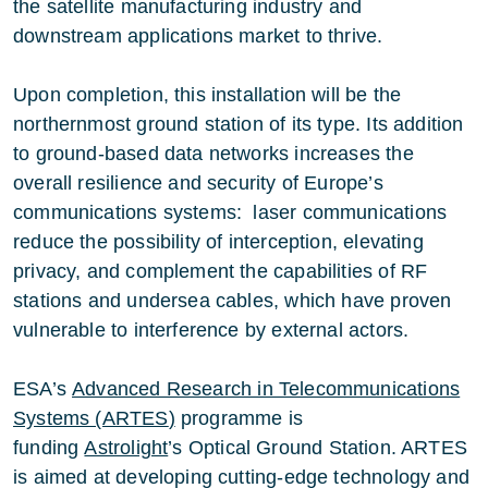
the satellite manufacturing industry and
downstream applications market to thrive.
Upon completion, this installation will be the
northernmost ground station of its type. Its addition
to ground-based data networks increases the
overall resilience and security of Europe’s
communications systems: laser communications
reduce the possibility of interception, elevating
privacy, and complement the capabilities of RF
stations and undersea cables, which have proven
vulnerable to interference by external actors.
ESA’s
Advanced Research in Telecommunications
Systems (ARTES
)
programme is
funding
Astrolight
’s Optical Ground Station. ARTES
is aimed at developing cutting-edge technology and