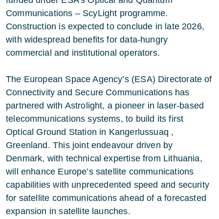
Communications – ScyLight programme.
Construction is expected to conclude in late 2026,
with widespread benefits for data-hungry
commercial and institutional operators.
The European Space Agency’s (ESA) Directorate of
Connectivity and Secure Communications has
partnered with Astrolight, a pioneer in laser-based
telecommunications systems, to build its first
Optical Ground Station in Kangerlussuaq ,
Greenland. This joint endeavour driven by
Denmark, with technical expertise from Lithuania,
will enhance Europe’s satellite communications
capabilities with unprecedented speed and security
for satellite communications ahead of a forecasted
expansion in satellite launches.