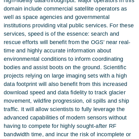
high-fidelity data-throughput. Major operators in this
domain include commercial satellite operators as
well as space agencies and governmental
institutions providing vital public services. For these
services, speed is of the essence: search and
rescue efforts will benefit from the OGS’ near real-
time and highly accurate information about
environmental conditions to inform coordinating
bodies and assist boots on the ground. Scientific
projects relying on large imaging sets with a high
data footprint will also benefit from this increased
download speed and data fidelity to track glacier
movement, wildfire progression, oil spills and ship
traffic. It will allow scientists to fully leverage the
advanced capabilities of modern sensors without
having to compete for highly sought-after RF
bandwidth time, and incur the risk of incomplete or