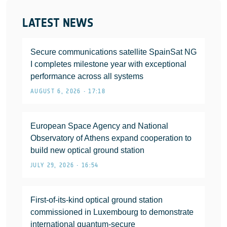
LATEST NEWS
Secure communications satellite SpainSat NG
I completes milestone year with exceptional
performance across all systems
AUGUST 6, 2026 • 17:18
European Space Agency and National
Observatory of Athens expand cooperation to
build new optical ground station
JULY 29, 2026 • 16:54
First-of-its-kind optical ground station
commissioned in Luxembourg to demonstrate
international quantum-secure