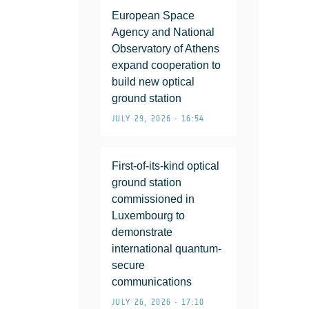
European Space
Agency and National
Observatory of Athens
expand cooperation to
build new optical
ground station
JULY 29, 2026 • 16:54
First-of-its-kind optical
ground station
commissioned in
Luxembourg to
demonstrate
international quantum-
secure
communications
JULY 26, 2026 • 17:10