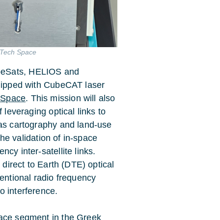
EMTech Space
beSats, HELIOS and
ipped with CubeCAT laser
 Space
. This mission will also
 leveraging optical links to
 as cartography and land-use
 the validation of in-space
cy inter-satellite links.
 direct to Earth (DTE) optical
ventional radio frequency
o interference.
pace segment in the Greek