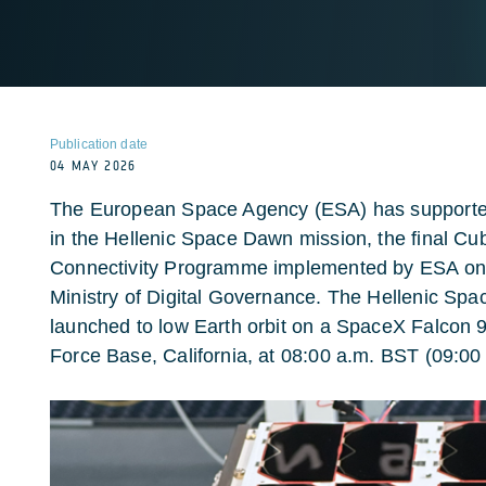
Publication date
04 MAY 2026
The European Space Agency (ESA) has supported 
in the Hellenic Space Dawn mission, the final Cu
Connectivity Programme implemented by ESA on b
Ministry of Digital Governance. The Hellenic Spa
launched to low Earth orbit on a SpaceX Falcon
Force Base, California, at 08:00 a.m. BST (09:0