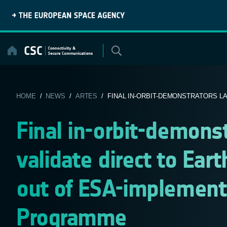
Skip
to
content
HOME
/
NEWS
/
ARTES
/ FINAL IN-ORBIT-DEMONSTRATORS LAU
Final in-orbit-demons
validate direct to Earth
out of ESA-implement
Programme