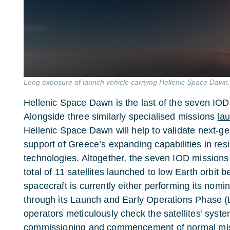
Long exposure of launch vehicle carrying Hellenic Space Dawn
Hellenic Space Dawn is the last of the seven IO
Alongside three similarly specialised missions
lau
Hellenic Space Dawn will help to validate next-gen
support of Greece’s expanding capabilities in res
technologies. Altogether, the seven IOD mission
total of 11 satellites launched to low Earth orbi
spacecraft is currently either performing its nomi
through its Launch and Early Operations Phase (
operators meticulously check the satellites’ system
commissioning and commencement of normal mis