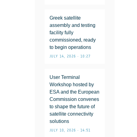
Greek satellite
assembly and testing
facility fully
commissioned, ready
to begin operations
JULY 14, 2026 • 10:27
User Terminal
Workshop hosted by
ESA and the European
Commission convenes
to shape the future of
satellite connectivity
solutions
JULY 10, 2026 • 14:51