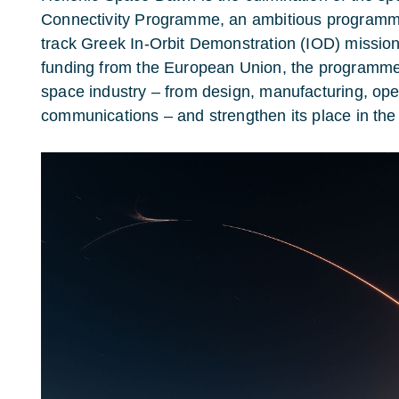
Connectivity Programme, an ambitious program
track Greek In-Orbit Demonstration (IOD) missio
funding from the European Union, the programme 
space industry – from design, manufacturing, ope
communications – and strengthen its place in t