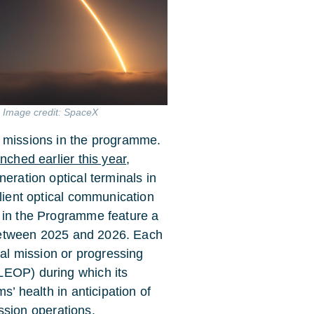
. Image credit: SpaceX
D missions in the programme.
nched earlier this year
,
eration optical terminals in
ilient optical communication
s in the Programme feature a
t between 2025 and 2026. Each
nal mission or progressing
LEOP) during which its
s’ health in anticipation of
sion operations.