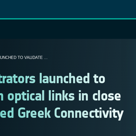
NCHED TO VALIDATE ...
trators launched to
 optical links in close
ed Greek Connectivity