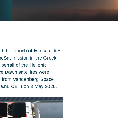
the launch of two satellites
beSat mission in the Greek
ehalf of the Hellenic
ce Dawn satellites were
 9 from Vandenberg Space
0 a.m. CET) on 3 May 2026.