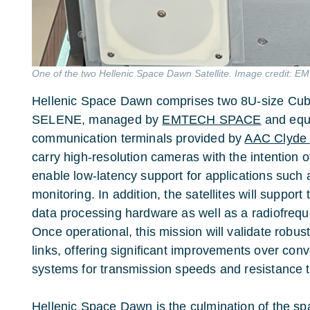
One of the two Hellenic Space Dawn Satellite. Image credit: 
Hellenic Space Dawn comprises two 8U-size Cu
SELENE, managed by
EMTECH SPACE
and equ
communication terminals provided by
AAC Clyde
carry high-resolution cameras with the intention of
enable low-latency support for applications such
monitoring. In addition, the satellites will support
data processing hardware as well as a radiofrequen
Once operational, this mission will validate robust
links, offering significant improvements over con
systems for transmission speeds and resistance t
Hellenic Space Dawn is the culmination of the s