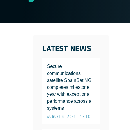
LATEST NEWS
Secure
communications
satellite SpainSat NG I
completes milestone
year with exceptional
performance across all
systems
AUGUST 6, 2026 • 17:18