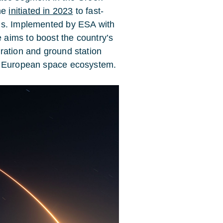
me
initiated in 2023
to fast-
ns. Implemented by ESA with
aims to boost the country’s
ration and ground station
he European space ecosystem.