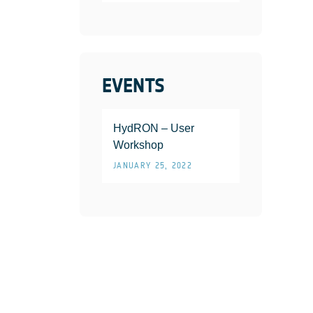
EVENTS
HydRON – User
Workshop
JANUARY 25, 2022