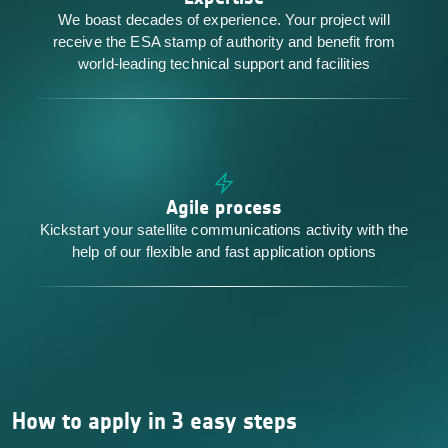
We boast decades of experience. Your project will
receive the ESA stamp of authority and benefit from
world-leading technical support and facilities
Agile process
Kickstart your satellite communications activity with the
help of our flexible and fast application options
How to apply in 3 easy steps