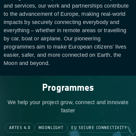
and services, our work and partnerships contribute
to the advancement of Europe, making real-world
impacts by securely connecting everybody and
everything – whether in remote areas or travelling
by car, boat or airplane. Our pioneering
programmes aim to make European citizens’ lives
easier, safer, and more connected on Earth, the
Moon and beyond.
Programmes
We help your project grow, connect and innovate
faster
ARTES 4.0
MOONLIGHT
EU SECURE CONNECTIVITY