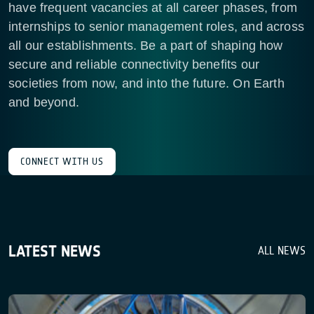
have frequent vacancies at all career phases, from
internships to senior management roles, and across
all our establishments. Be a part of shaping how
secure and reliable connectivity benefits our
societies from now, and into the future. On Earth
and beyond.
CONNECT WITH US
LATEST NEWS
ALL NEWS