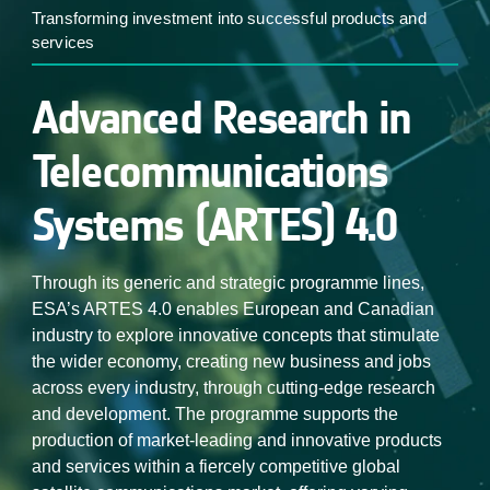
Transforming investment into successful products and
services
Advanced Research in
Telecommunications
Systems (ARTES) 4.0
Through its generic and strategic programme lines,
ESA’s ARTES 4.0 enables European and Canadian
industry to explore innovative concepts that stimulate
the wider economy, creating new business and jobs
across every industry, through cutting-edge research
and development. The programme supports the
production of market-leading and innovative products
and services within a fiercely competitive global