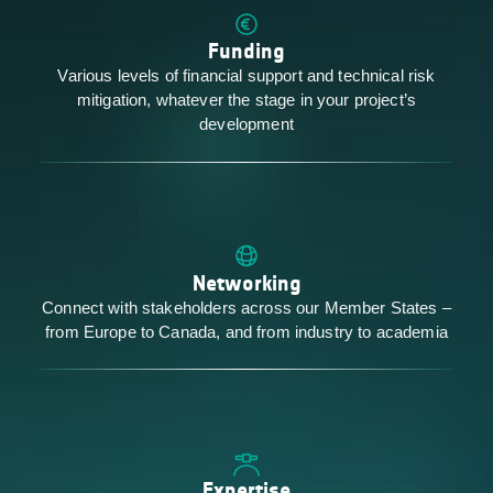
Funding
Various levels of financial support and technical risk
mitigation, whatever the stage in your project’s
development
Networking
Connect with stakeholders across our Member States –
from Europe to Canada, and from industry to academia
Expertise