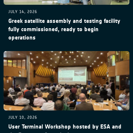
JULY 14, 2026
Greek satellite assembly and testing facility
fully commissioned, ready to begin
operations
JULY 10, 2026
User Terminal Workshop hosted by ESA and