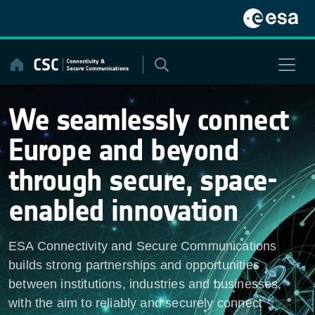
Skip
to
content
We seamlessly connect
Europe and beyond
through secure, space-
enabled innovation
ESA Connectivity and Secure Communications
builds strong partnerships and opportunities
between institutions, industries and businesses,
with the aim to reliably and securely connect