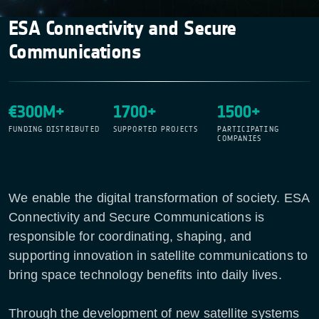
ESA Connectivity and Secure
Communications
€300M+
1700+
1500+
FUNDING DISTRIBUTED
SUPPORTED PROJECTS
PARTICIPATING
COMPANIES
We enable the digital transformation of society. ESA
Connectivity and Secure Communications is
responsible for coordinating, shaping, and
supporting innovation in satellite communications to
bring space technology benefits into daily lives.
Through the development of new satellite systems