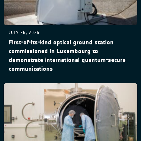
JULY 26, 2026
First-of-its-kind optical ground station
commissioned in Luxembourg to
demonstrate international quantum-secure
communications