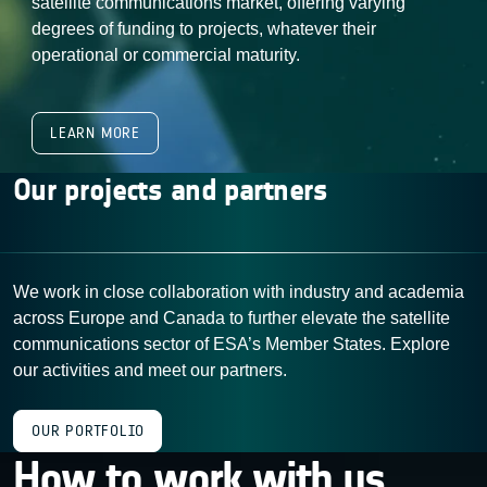
satellite communications market, offering varying
degrees of funding to projects, whatever their
operational or commercial maturity.
LEARN MORE
Our projects and partners
We work in close collaboration with industry and academia
across Europe and Canada to further elevate the satellite
communications sector of ESA’s Member States. Explore
our activities and meet our partners.
OUR PORTFOLIO
How to work with us