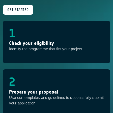
GET STARTED
1
Check your eligibility
Identify the programme that fits your project
2
Prepare your proposal
Use our templates and guidelines to successfully submit
your application