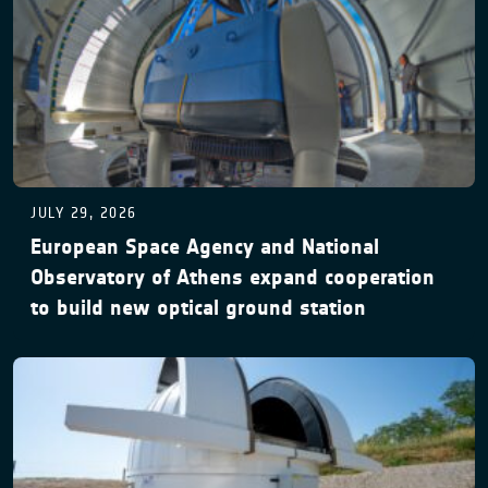
JULY 29, 2026
European Space Agency and National
Observatory of Athens expand cooperation
to build new optical ground station