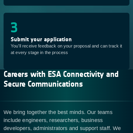
3
Submit your application
You’ll receive feedback on your proposal and can track it
at every stage in the process
Careers with ESA Connectivity and
Secure Communications
We bring together the best minds. Our teams
include engineers, researchers, business
developers, administrators and support staff. We