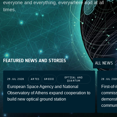
everyone and everything, everywhere and at all
times.
FEATURED NEWS AND STORIES
ALL NEWS
OPTICAL AND
29 JUL 2026
ARTES
GREECE
26 JUL 202
QUANTUM
European Space Agency and National
First-of-
Observatory of Athens expand cooperation to
commiss
build new optical ground station
demonstr
communi