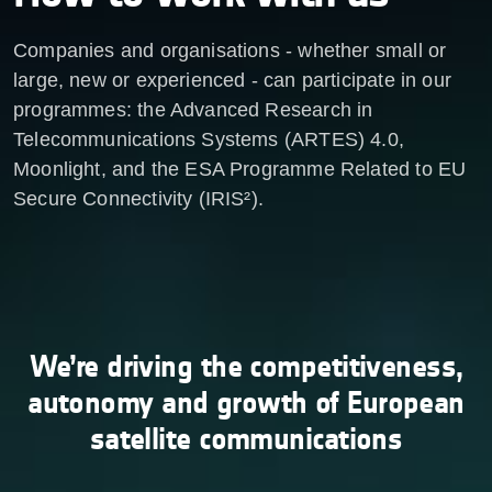
Companies and organisations - whether small or
large, new or experienced - can participate in our
programmes: the Advanced Research in
Telecommunications Systems (ARTES) 4.0,
Moonlight, and the ESA Programme Related to EU
Secure Connectivity (IRIS²).
We’re driving the competitiveness,
autonomy and growth of European
satellite communications