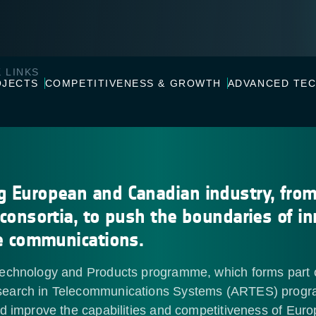
 LINKS
OJECTS
COMPETITIVENESS & GROWTH
ADVANCED TE
g European and Canadian industry, fro
 consortia, to push the boundaries of i
te communications.
echnology and Products programme, which forms part 
earch in Telecommunications Systems (ARTES) prog
nd improve the capabilities and competitiveness of Eur