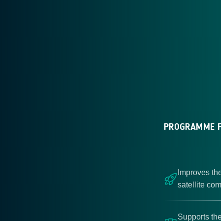
PROGRAMME F
Improves the
satellite co
Supports the