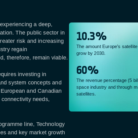
 experiencing a deep,
ation. The public sector in
10.3%
greater risk and increasing
The amount Europe’s satellit
stry regain
grow by 2030.
d, therefore, remain viable.
60%
quires investing in
The revenue percentage (5 bil
and system concepts and
space industry and through m
 in European and Canadian
satellites.
e connectivity needs,
rogramme line, Technology
mes and key market growth