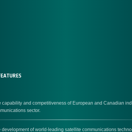
EATURES
 capability and competitiveness of European and Canadian indu
mmunications sector.
 development of world-leading satellite communications techno