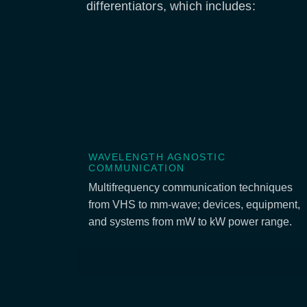
differentiators, which includes:
WAVELENGTH AGNOSTIC
COMMUNICATION
Multifrequency communication techniques
from VHS to mm-wave; devices, equipment,
and systems from mW to kW power range.