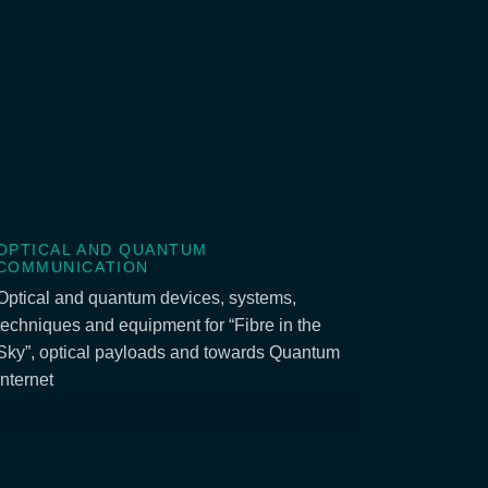
OPTICAL AND QUANTUM
COMMUNICATION
Optical and quantum devices, systems,
techniques and equipment for “Fibre in the
Sky”, optical payloads and towards Quantum
Internet