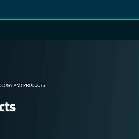
OLOGY AND PRODUCTS
cts