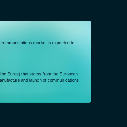
e communications market is expected to
lion Euros) that stems from the European
anufacture and launch of communications