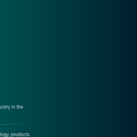
stry in the
logy, products