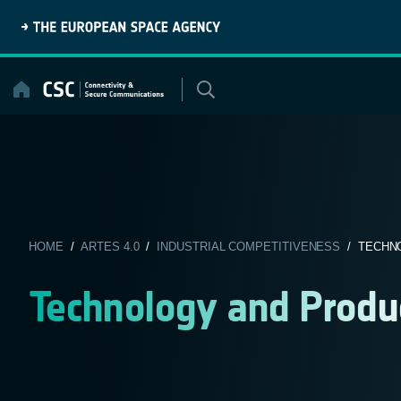
Skip
to
content
HOME
/
ARTES 4.0
/
INDUSTRIAL COMPETITIVENESS
/ TECHN
Technology and Produ