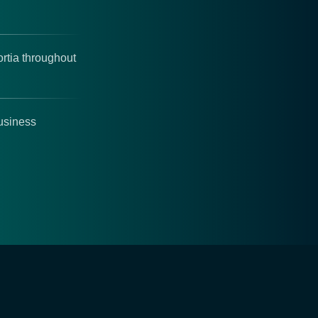
rtia throughout
business