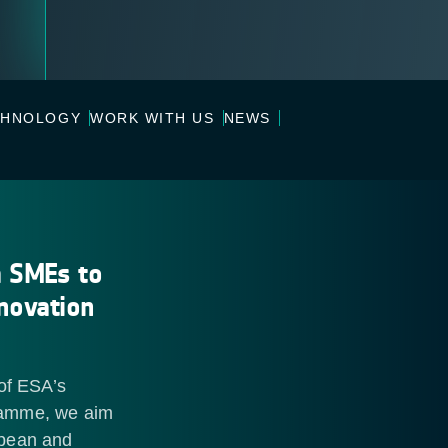
CHNOLOGY
WORK WITH US
NEWS
m SMEs to
nnovation
of ESA’s
ramme, we aim
opean and