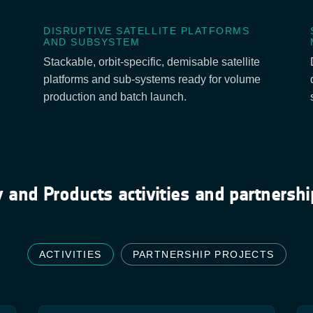
DISRUPTIVE SATELLITE PLATFORMS
AND SUBSYSTEM
Stackable, orbit-specific, demisable satellite
platforms and sub-systems ready for volume
production and batch launch.
 and Products activities and partnershi
ACTIVITIES
PARTNERSHIP PROJECTS