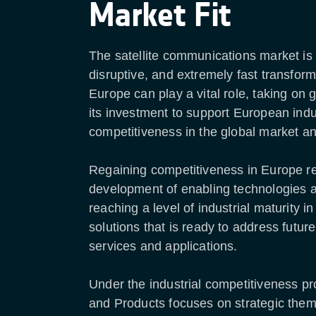
Market Fit
The satellite communications market is
disruptive, and extremely fast transform
Europe can play a vital role, taking on 
its investment to support European indu
competitiveness in the global market an
Regaining competitiveness in Europe re
development of enabling technologies 
reaching a level of industrial maturity
solutions that is ready to address futur
services and applications.
Under the industrial competitiveness p
and Products focuses on strategic the