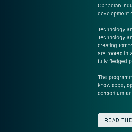
Canadian indu
development o
Technology an
Technology and
creating tomor
are rooted in 
fully-fledged 
The programme 
knowledge, opp
consortium and
READ THE