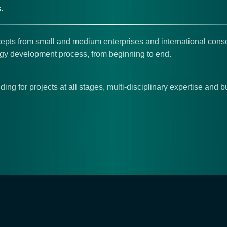
.
pts from small and medium enterprises and international conso
ogy development process, from beginning to end.
ding for projects at all stages, multi-disciplinary expertise and 