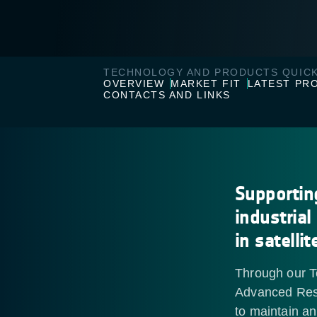
TECHNOLOGY AND PRODUCTS QUICK
OVERVIEW
MARKET FIT
LATEST PR
CONTACTS AND LINKS
Supportin
industrial
in satelli
Through our T
Advanced Res
to maintain a