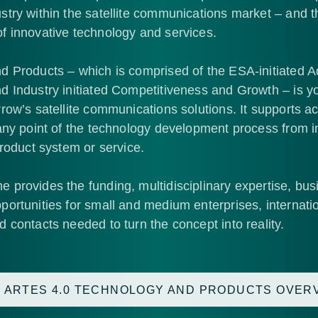
stry within the satellite communications market – and 
f innovative technology and services.
d Products – which is comprised of the ESA-initiated 
 Industry initiated Competitiveness and Growth – is yo
row’s satellite communications solutions. It supports act
any point of the technology development process from ini
product system or service.
provides the funding, multidisciplinary expertise, bus
ortunities for small and medium enterprises, internati
 contacts needed to turn the concept into reality.
 ARTES 4.0 TECHNOLOGY AND PRODUCTS OVER