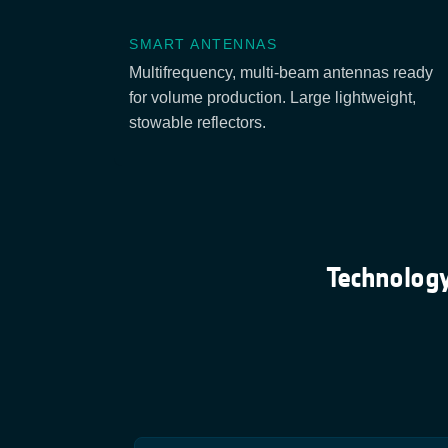
SMART ANTENNAS
Multifrequency, multi-beam antennas ready
for volume production. Large lightweight,
stowable reflectors.
Technology