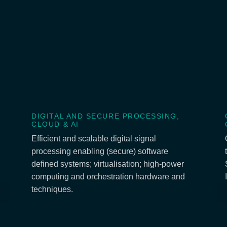
DIGITAL AND SECURE PROCESSING,
CLOUD & AI
Efficient and scalable digital signal
processing enabling (secure) software
defined systems; virtualisation; high-power
computing and orchestration hardware and
techniques.