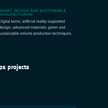
SMART DESIGN AND SUSTAINABLE
MANUFACTURING
Digital twins; artificial reality-supported
design; advanced materials; green and
sustainable volume production techniques.
ps projects