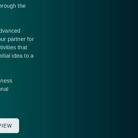
through the
Advanced
ur partner for
ivities that
tial idea to a
iness
onal
VIEW