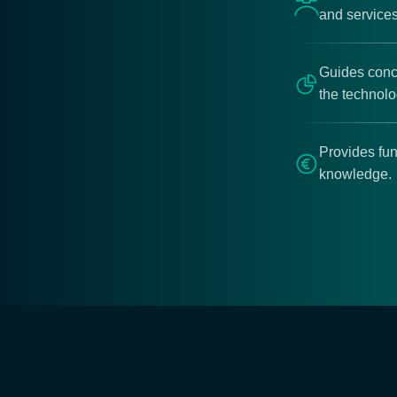
and services
Guides conce
the technol
Provides fun
knowledge.