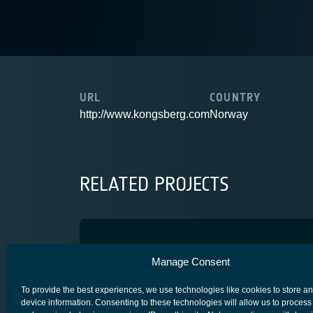
URL
COUNTRY
http://www.kongsberg.com
Norway
RELATED PROJECTS
Optopyrotechnics for Telec
Manage Consent
ADVANCED TECHNOLOGY
CORE COMPETITIVENESS
SPACE SEG
To provide the best experiences, we use technologies like cookies to store a
device information. Consenting to these technologies will allow us to process