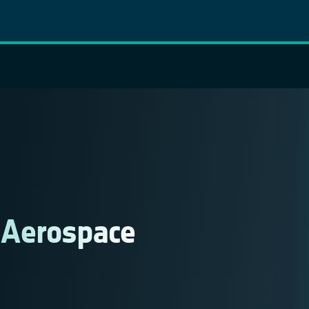
 Aerospace