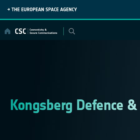
Skip
to
content
Kongsberg Defence &