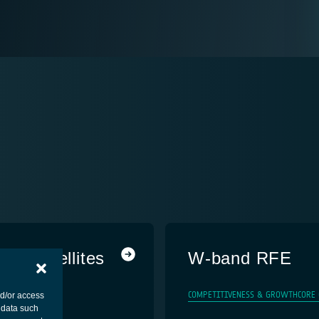
om Satellites
W-band RFE
MENT - PLATFORM
COMPETITIVENESS & GROWTH
CORE
nd/or access
 data such