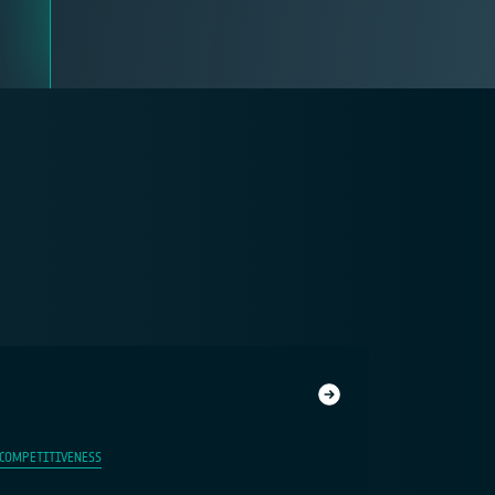
 COMPETITIVENESS