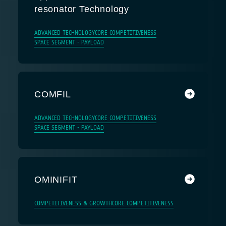
resonator Technology
ADVANCED TECHNOLOGY
CORE COMPETITIVENESS
SPACE SEGMENT - PAYLOAD
COMFIL
ADVANCED TECHNOLOGY
CORE COMPETITIVENESS
SPACE SEGMENT - PAYLOAD
OMINIFIT
COMPETITIVENESS & GROWTH
CORE COMPETITIVENESS