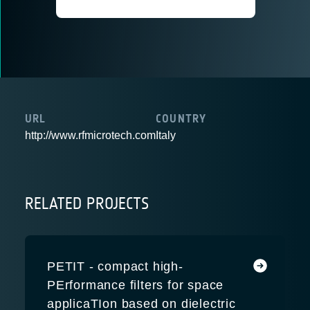
URL
COUNTRY
http://www.rfmicrotech.com
Italy
RELATED PROJECTS
PETIT - compact high-
PErformance filters for space
applicaTIon based on dielectric