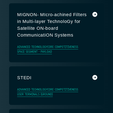
MIGNON- MIcro-achined Filters
in Multi-layer TechnoloGy for
Satellite ON-board
CommunicatiON Systems
ADVANCED TECHNOLOGY
CORE COMPETITIVENESS
SPACE SEGMENT - PAYLOAD
STEDI
ADVANCED TECHNOLOGY
CORE COMPETITIVENESS
USER TERMINALS (GROUND)