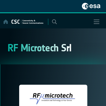
Skip
to
content
RF Microtech Srl