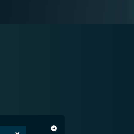
system