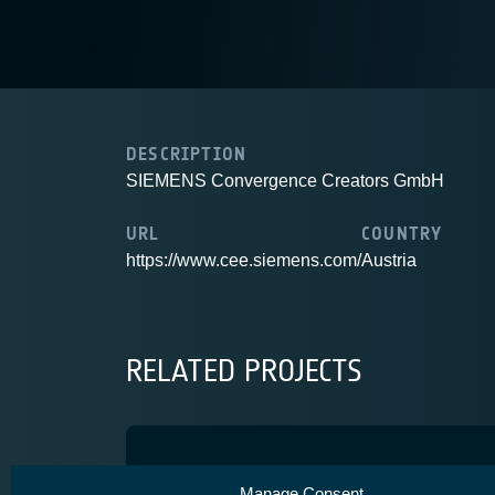
DESCRIPTION
SIEMENS Convergence Creators GmbH
URL
COUNTRY
https://www.cee.siemens.com/
Austria
RELATED PROJECTS
One satellite geolocation 
Manage Consent