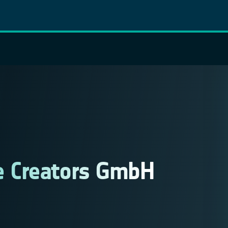
 Creators GmbH