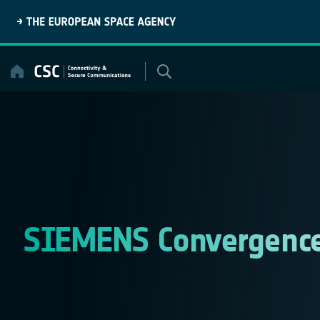
Skip
to
content
SIEMENS Convergence