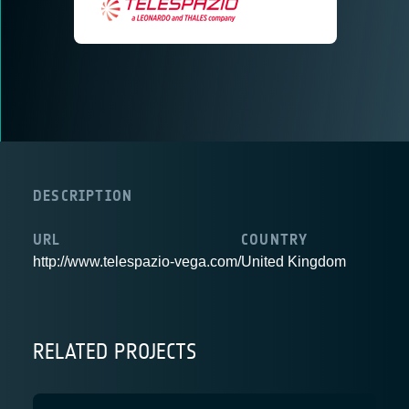
DESCRIPTION
URL
COUNTRY
http://www.telespazio-vega.com/
United Kingdom
RELATED PROJECTS