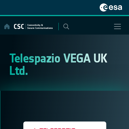
Skip
to
content
Telespazio VEGA UK
Ltd.