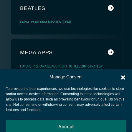
BEATLES
LARGE PLATFORM MISSION (LPM)
MEGA APPS
FUTURE PREPARATION
SUPPORT TO TELECOM STRATEGY
Manage Consent
To provide the best experiences, we use technologies like cookies to store
and/or access device information. Consenting to these technologies will
allow us to process data such as browsing behaviour or unique IDs on this
site. Not consenting or withdrawing consent, may adversely affect certain
European Space Agency
features and functions.
Privacy Notice
Accept
Cookies notice