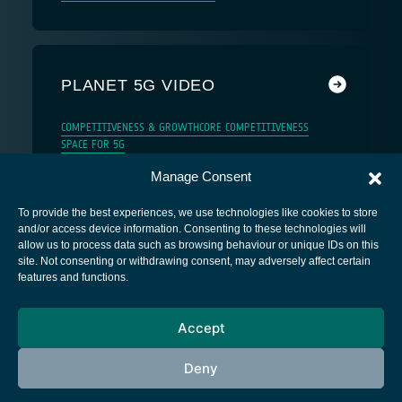
PLANET 5G VIDEO
COMPETITIVENESS & GROWTH
CORE COMPETITIVENESS
SPACE FOR 5G
Manage Consent
To provide the best experiences, we use technologies like cookies to store
and/or access device information. Consenting to these technologies will
allow us to process data such as browsing behaviour or unique IDs on this
site. Not consenting or withdrawing consent, may adversely affect certain
European Space Agency
features and functions.
Privacy Notice
Accept
Cookies notice
Contacts
Deny