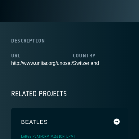
DESCRIPTION
URL
COUNTRY
http://www.unitar.org/unosat/
Switzerland
RELATED PROJECTS
BEATLES
LARGE PLATFORM MISSION (LPM)