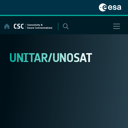
Skip
to
content
UNITAR/UNOSAT