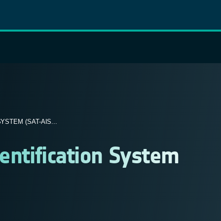
STEM (SAT-AIS...
dentification System