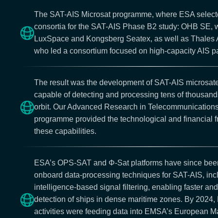
The SAT-AIS Microsat programme, where ESA selec
consortia for the SAT-AIS Phase B2 study: OHB SE, 
LuxSpace and Kongsberg Seatex, as well as Thales A
who led a consortium focused on high-capacity AIS p
The result was the development of SAT-AIS microsate
capable of detecting and processing tens of thousands
orbit. Our Advanced Research in Telecommunicatio
programme provided the technological and financial 
these capabilities.
ESA’s OPS-SAT and Φ-Sat platforms have since been
onboard data-processing techniques for SAT-AIS, inclu
intelligence-based signal filtering, enabling faster a
detection of ships in dense maritime zones. By 2024
activities were feeding data into EMSA’s European Ma