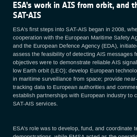
ESA’s work in AIS from orbit, and t
SAT-AIS
ESA’s first steps into SAT-AIS began in 2008, whe
cooperation with the European Maritime Safety 
and the European Defence Agency (EDA), initiated
assess the feasibility of detecting AIS messages f
objectives were to demonstrate reliable AIS signa
low Earth orbit (LEO); develop European technol
in maritime surveillance from space; provide near-
tracking data to European authorities and commer
establish partnerships with European industry to
SAT-AIS services.
ESA’s role was to develop, fund, and coordinate 
demonstrations, while EMSA acted as the operati