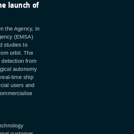
he launch of
n the Agency, in
Agency (EMSA)
 studies to
rom orbit. The
l detection from
ogical autonomy
real-time ship
cial users and
 commercialise
technology
onal customer