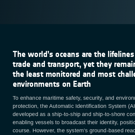
The world’s oceans are the lifelines
trade and transport, yet they rema
the least monitored and most chall
environments on Earth
To enhance maritime safety, security, and enviro
protection, the Automatic Identification System (AI
developed as a ship-to-ship and ship-to-shore co
enabling vessels to broadcast their identity, posit
course. However, the system’s ground-based reac