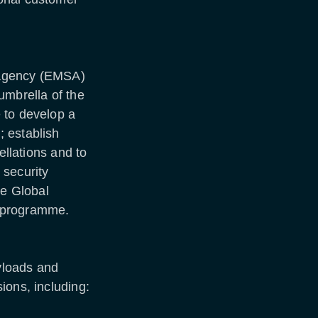
 Agency (EMSA)
umbrella of the
 to develop a
 establish
ellations and to
 security
he Global
) programme.
yloads and
ions, including: