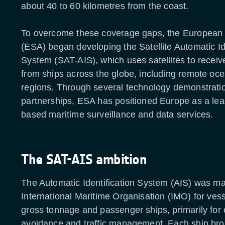
about 40 to 60 kilometres from the coast.
To overcome these coverage gaps, the Europea
(ESA) began developing the Satellite Automatic Ide
System (SAT-AIS), which uses satellites to receiv
from ships across the globe, including remote oc
regions. Through several technology demonstrati
partnerships, ESA has positioned Europe as a lea
based maritime surveillance and data services.
The SAT-AIS ambition
The Automatic Identification System (AIS) was m
International Maritime Organisation (IMO) for ve
gross tonnage and passenger ships, primarily for c
avoidance and traffic management. Each ship bro