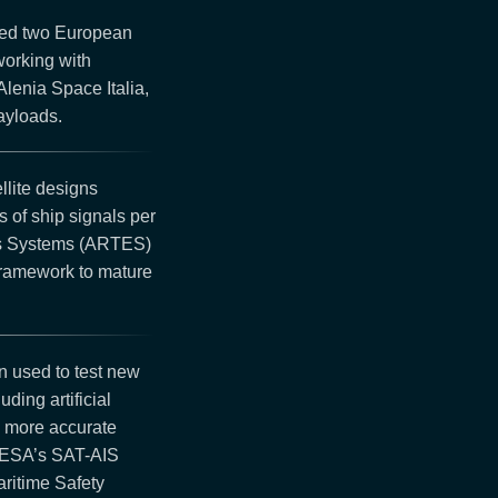
ted two European
working with
lenia Space Italia,
ayloads.
llite designs
 of ship signals per
ns Systems (ARTES)
framework to mature
 used to test new
ding artificial
nd more accurate
, ESA’s SAT-AIS
ritime Safety