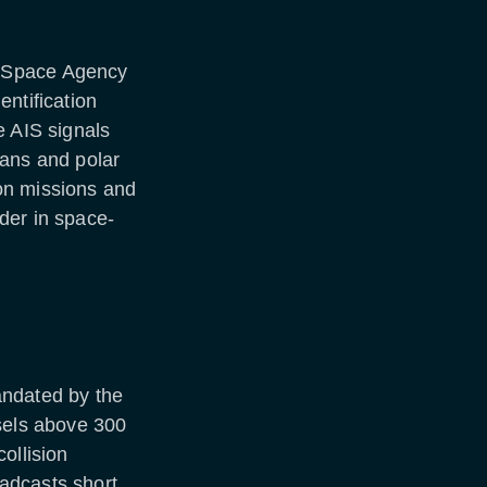
n Space Agency
ntification
e AIS signals
eans and polar
on missions and
der in space-
andated by the
ssels above 300
ollision
adcasts short