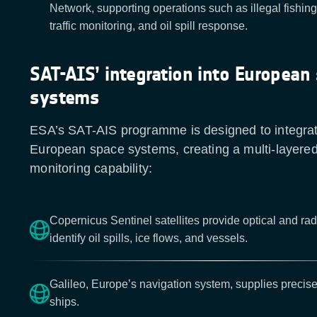
Network, supporting operations such as illegal fishing 
traffic monitoring, and oil spill response.
SAT-AIS’ integration into European
systems
ESA’s SAT-AIS programme is designed to integrat
European space systems, creating a multi-layere
monitoring capability:
Copernicus Sentinel satellites provide optical and ra
identify oil spills, ice flows, and vessels.
Galileo, Europe’s navigation system, supplies precise
ships.