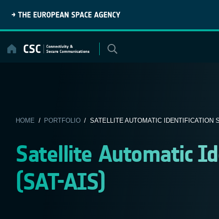
Skip
to
content
HOME
/
PORTFOLIO
/ SATELLITE AUTOMATIC IDENTIFICATION SY
Satellite Automatic I
(SAT-AIS)