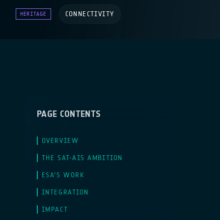
CONNECTIVITY
HERITAGE
PAGE CONTENTS
OVERVIEW
THE SAT-AIS AMBITION
ESA’S WORK
INTEGRATION
IMPACT