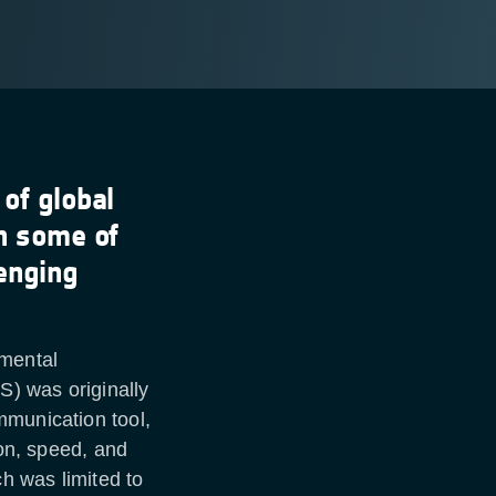
 of global
in some of
enging
nmental
S) was originally
mmunication tool,
ion, speed, and
h was limited to