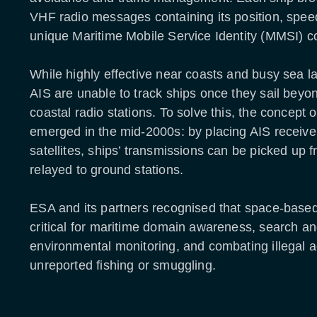
VHF radio messages containing its position, spee
unique Maritime Mobile Service Identity (MMSI) c
While highly effective near coasts and busy sea lan
AIS are unable to track ships once they sail beyo
coastal radio stations. To solve this, the concept 
emerged in the mid-2000s: by placing AIS receiv
satellites, ships’ transmissions can be picked up f
relayed to ground stations.
ESA and its partners recognised that space-base
critical for maritime domain awareness, search a
environmental monitoring, and combating illegal ac
unreported fishing or smuggling.