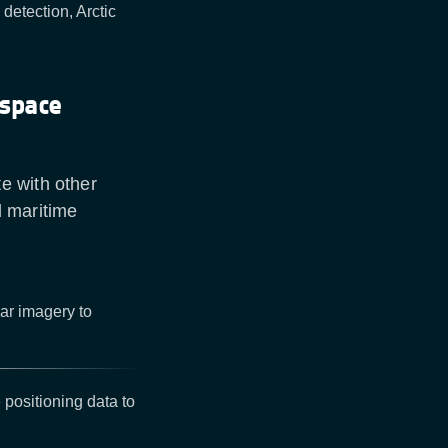
detection, Arctic
 space
e with other
d maritime
dar imagery to
 positioning data to