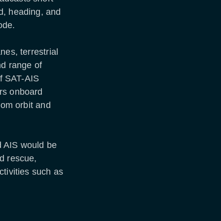
d, heading, and
ode.
es, terrestrial
nd range of
of SAT-AIS
ers onboard
rom orbit and
d AIS would be
nd rescue,
tivities such as