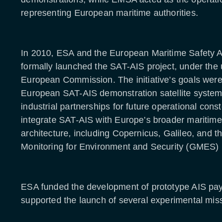
representing European maritime authorities.
In 2010, ESA and the European Maritime Safety
formally launched the SAT-AIS project, under the 
European Commission. The initiative’s goals were
European SAT-AIS demonstration satellite system;
industrial partnerships for future operational const
integrate SAT-AIS with Europe’s broader maritime
architecture, including Copernicus, Galileo, and t
Monitoring for Environment and Security (GMES
ESA funded the development of prototype AIS pa
supported the launch of several experimental miss