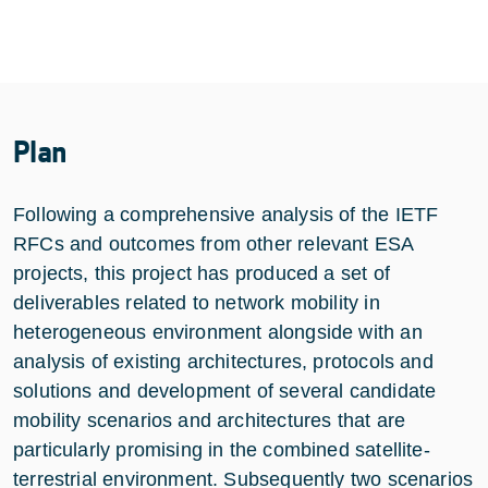
Plan
Following a comprehensive analysis of the IETF
RFCs and outcomes from other relevant ESA
projects, this project has produced a set of
deliverables related to network mobility in
heterogeneous environment alongside with an
analysis of existing architectures, protocols and
solutions and development of several candidate
mobility scenarios and architectures that are
particularly promising in the combined satellite-
terrestrial environment. Subsequently two scenarios