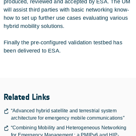
produced, reviewed and accepted by ESA. The UM
will assist third parties with basic networking know-
how to set up further use cases evaluating various
hybrid mobility solutions.
Finally the pre-configured validation testbed has
been delivered to ESA.
Related Links
“Advanced hybrid satellite and terrestrial system
architecture for emergency mobile communications”
“Combining Mobility and Heterogeneous Networking
for Emergency Management : a PMIPv6 and HIP-