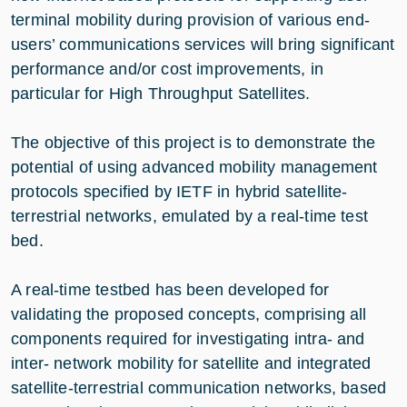
terminal mobility during provision of various end-
users’ communications services will bring significant
performance and/or cost improvements, in
particular for High Throughput Satellites.
The objective of this project is to demonstrate the
potential of using advanced mobility management
protocols specified by IETF in hybrid satellite-
terrestrial networks, emulated by a real-time test
bed.
A real-time testbed has been developed for
validating the proposed concepts, comprising all
components required for investigating intra- and
inter- network mobility for satellite and integrated
satellite-terrestrial communication networks, based