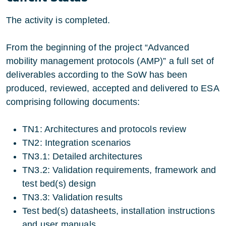
The activity is completed.
From the beginning of the project “Advanced
mobility management protocols (AMP)” a full set of
deliverables according to the SoW has been
produced, reviewed, accepted and delivered to ESA
comprising following documents:
TN1: Architectures and protocols review
TN2: Integration scenarios
TN3.1: Detailed architectures
TN3.2: Validation requirements, framework and
test bed(s) design
TN3.3: Validation results
Test bed(s) datasheets, installation instructions
and user manuals