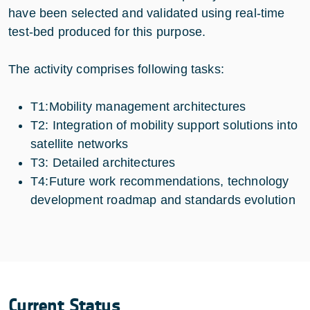
have been selected and validated using real-time
test-bed produced for this purpose.
The activity comprises following tasks:
T1:Mobility management architectures
T2: Integration of mobility support solutions into
satellite networks
T3: Detailed architectures
T4:Future work recommendations, technology
development roadmap and standards evolution
Current Status