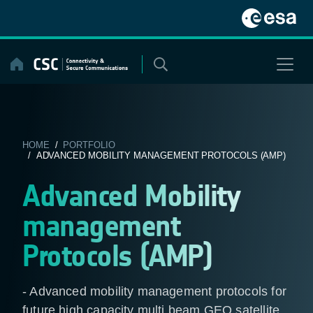
Skip
to
content
HOME
/
PORTFOLIO
/ ADVANCED MOBILITY MANAGEMENT PROTOCOLS (AMP)
Advanced Mobility
management
Protocols (AMP)
- Advanced mobility management protocols for
future high capacity multi beam GEO satellite