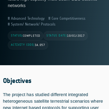
networks
Advanced Technology
Core Competitiveness
System/ Network/ Protocols
STATUS
STATUS DATE
|
COMPLETED
|
10/01/2017
ACTIVITY CODE
|
3A.057
Objectives
The project has studied different integrated
heterogeneous satellite terrestrial scenarios where
new Internet based protocols for supporting user