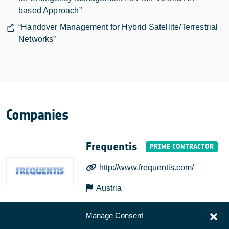
based Approach”
“Handover Management for Hybrid Satellite/Terrestrial
Networks”
Companies
Frequentis
http://www.frequentis.com/
Austria
Manage Consent