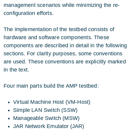
management scenarios while minimizing the re-
configuration efforts.
The implementation of the testbed consists of
hardware and software components. These
components are described in detail in the following
sections. For clarity purposes, some conventions
are used. These conventions are explicitly marked
in the text.
Four main parts build the AMP testbed:
Virtual Machine Host (VM-Host)
Simple LAN Switch (SSW)
Manageable Switch (MSW)
JAR Network Emulator (JAR)