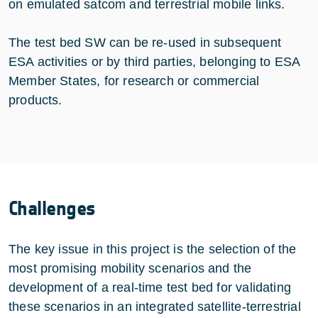
on emulated satcom and terrestrial mobile links.
The test bed SW can be re-used in subsequent
ESA activities or by third parties, belonging to ESA
Member States, for research or commercial
products.
Challenges
The key issue in this project is the selection of the
most promising mobility scenarios and the
development of a real-time test bed for validating
these scenarios in an integrated satellite-terrestrial