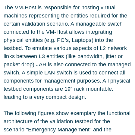
The VM-Host is responsible for hosting virtual
machines representing the entities required for the
certain validation scenario. A manageable switch
connected to the VM-Host allows integrating
physical entities (e.g. PC’s, Laptops) into the
testbed. To emulate various aspects of L2 network
links between L3 entities (like bandwidth, jitter or
packet drop) JAR is also connected to the managed
switch. A simple LAN switch is used to connect all
components for management purposes. All physical
testbed components are 19” rack mountable,
leading to a very compact design.
The following figures show exemplary the functional
architecture of the validation testbed for the
scenario “Emergency Management” and the