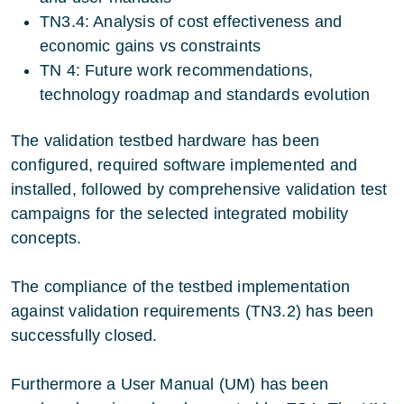
TN3.4: Analysis of cost effectiveness and
economic gains vs constraints
TN 4: Future work recommendations,
technology roadmap and standards evolution
The validation testbed hardware has been
configured, required software implemented and
installed, followed by comprehensive validation test
campaigns for the selected integrated mobility
concepts.
The compliance of the testbed implementation
against validation requirements (TN3.2) has been
successfully closed.
Furthermore a User Manual (UM) has been