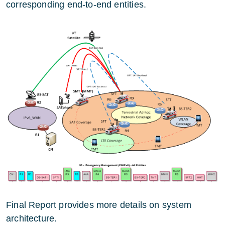
corresponding end-to-end entities.
Final Report provides more details on system
architecture.