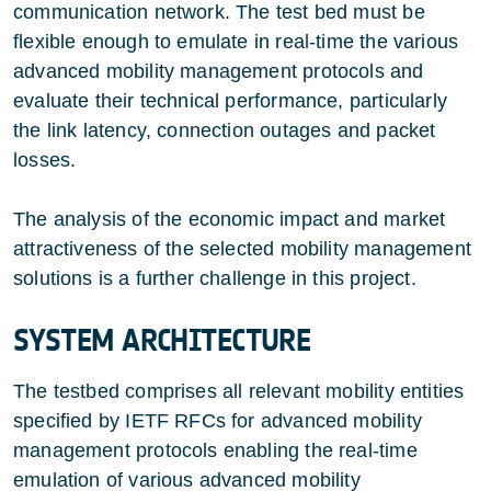
communication network. The test bed must be
flexible enough to emulate in real-time the various
advanced mobility management protocols and
evaluate their technical performance, particularly
the link latency, connection outages and packet
losses.
The analysis of the economic impact and market
attractiveness of the selected mobility management
solutions is a further challenge in this project.
SYSTEM ARCHITECTURE
The testbed comprises all relevant mobility entities
specified by IETF RFCs for advanced mobility
management protocols enabling the real-time
emulation of various advanced mobility