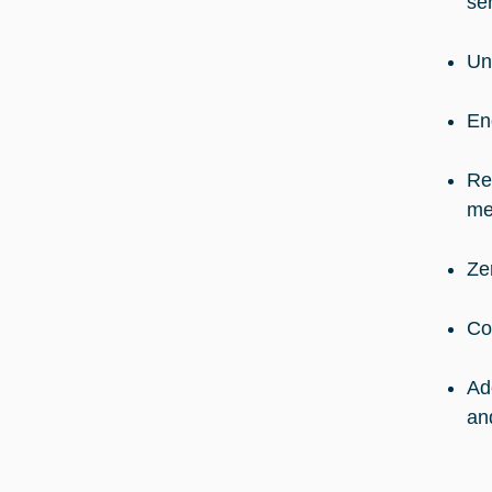
se
Un
En
Re
me
Ze
Co
Ad
an