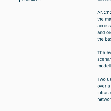
ANChOR
the ma
acros
and or
the ba
The ev
scenar
modell
Two us
over a
infras
networ