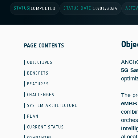
STATUS
STATUS DATE
ACTIV
|
COMPLETED
|
10/01/2024
Obje
PAGE CONTENTS
ANChOR
OBJECTIVES
5G Sat
BENEFITS
optimi
FEATURES
CHALLENGES
The pr
eMBB 
SYSTEM ARCHITECTURE
combin
PLAN
orches
CURRENT STATUS
Intell
alloca
COMPANIES