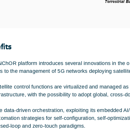
fits
ChOR platform introduces several innovations in the or
ts to the management of 5G networks deploying satellit
tellite control functions are virtualized and managed as
frastructure, with the possibility to adopt global, cross-
e data-driven orchestration, exploiting its embedded A
tomation strategies for self-configuration, self-optimizat
osed-loop and zero-touch paradigms.