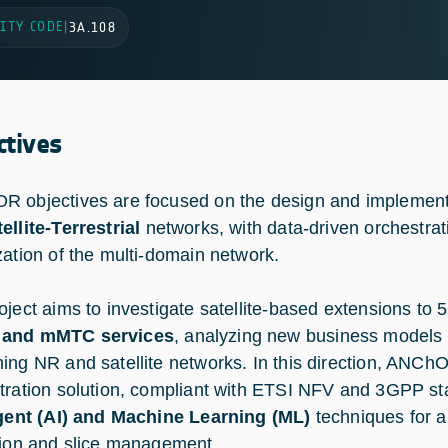
ITY CODE
|
3A.108
ctives
 objectives are focused on the design and implement
ellite-Terrestrial
networks, with data-driven orchestrat
zation of the multi-domain network.
oject aims to investigate satellite-based extensions to 
and mMTC services
, analyzing new business models
ing NR and satellite networks. In this direction, ANChO
tration solution, compliant with ETSI NFV and 3GPP st
igent (AI) and Machine Learning (ML)
techniques for a
tion and slice management.