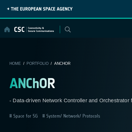
Skip
to
content
HOME
/
PORTFOLIO
/ ANCHOR
ANChOR
- Data-driven Network Controller and Orchestrato
Space for 5G
System/ Network/ Protocols