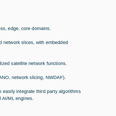
ss, edge, core domains.
nd network slices, with embedded
ized satellite network functions.
NO, network slicing, NWDAF).
 easily integrate third party algorithms
d AI/ML engines.