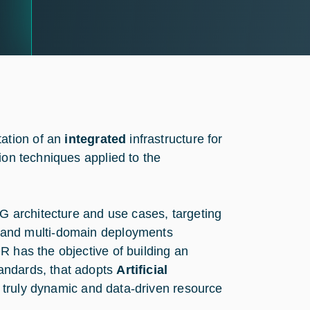
ation of an
integrated
infrastructure for
ion techniques applied to the
5G architecture and use cases, targeting
 and multi-domain deployments
R has the objective of building an
andards, that adopts
Artificial
 truly dynamic and data-driven resource