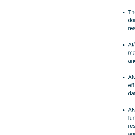
Th
do
re
AI
ma
an
AN
ef
da
AN
fu
re
ap