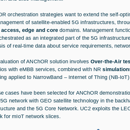
 orchestration strategies want to extend the self-opti
nagement of satellite-enabled 5G infrastructures, thro
s
access, edge and core
domains. Management functions
chestrated as an integrated part of the 5G infrastructur
sis of real-time data about service requirements, network
aluation of ANChOR solution involves
Over-the-Air te
ios with eMBB services, combined with NR
simulation
ing applied to NarrowBand – Internet of Thing (NB-IoT
e cases have been selected for ANChOR demonstratio
 5G network with GEO satellite technology in the bac
tructure and the 5G Core Network. UC2 exploits the LEO
k for mIoT network slices.