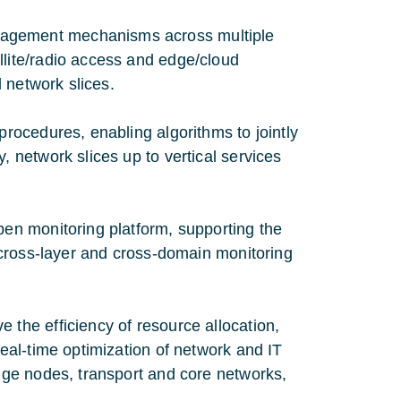
nagement mechanisms across multiple
llite/radio access and edge/cloud
d network slices.
procedures, enabling algorithms to jointly
, network slices up to vertical services
pen monitoring platform, supporting the
f cross-layer and cross-domain monitoring
 the efficiency of resource allocation,
real-time optimization of network and IT
edge nodes, transport and core networks,