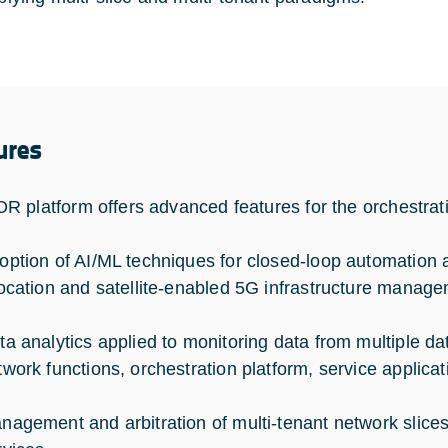
ures
 platform offers advanced features for the orchestratio
option of AI/ML techniques for closed-loop automation 
location and satellite-enabled 5G infrastructure manage
ta analytics applied to monitoring data from multiple da
twork functions, orchestration platform, service applicat
nagement and arbitration of multi-tenant network slices f