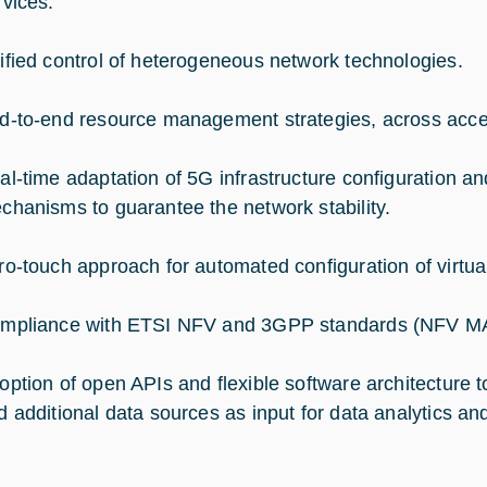
rvices.
ified control of heterogeneous network technologies.
d-to-end resource management strategies, across acce
al-time adaptation of 5G infrastructure configuration a
chanisms to guarantee the network stability.
ro-touch approach for automated configuration of virtual
mpliance with ETSI NFV and 3GPP standards (NFV MA
option of open APIs and flexible software architecture to
d additional data sources as input for data analytics an