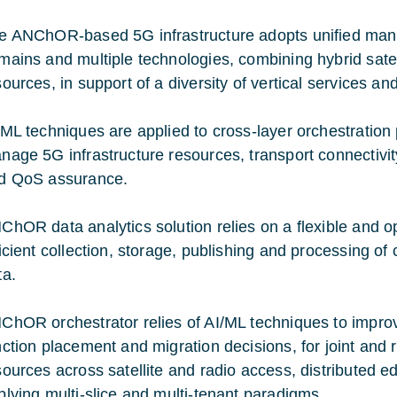
e ANChOR-based 5G infrastructure adopts unified ma
mains and multiple technologies, combining hybrid sate
sources, in support of a diversity of vertical services an
/ML techniques are applied to cross-layer orchestration 
nage 5G infrastructure resources, transport connectivity
d QoS assurance.
ChOR data analytics solution relies on a flexible and o
ficient collection, storage, publishing and processing o
ta.
ChOR orchestrator relies of AI/ML techniques to improve
nction placement and migration decisions, for joint and 
sources across satellite and radio access, distributed 
plying multi-slice and multi-tenant paradigms.