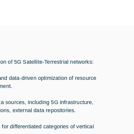
n of 5G Satellite-Terrestrial networks:
and data-driven optimization of resource
ment.
ta sources, including 5G infrastructure,
ions, external data repositories.
or differentiated categories of vertical