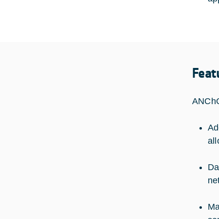
Feat
ANChOR
Ad
al
Da
ne
Ma