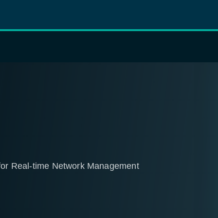
r for Real-time Network Management