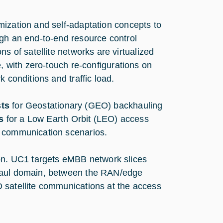
mization and self-adaptation concepts to
ugh an end-to-end resource control
 of satellite networks are virtualized
e, with zero-touch re-configurations on
 conditions and traffic load.
sts
for Geostationary (GEO) backhauling
s
for a Low Earth Orbit (LEO) access
) communication scenarios.
n. UC1 targets eMBB network slices
khaul domain, between the RAN/edge
 satellite communications at the access