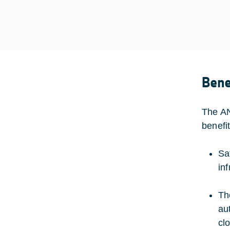
Bene
The AN
benefi
Sa
in
Th
au
cl