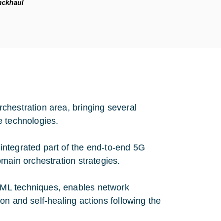
chestration area, bringing several
e technologies.
 integrated part of the end-to-end 5G
domain orchestration strategies.
I/ML techniques, enables network
ion and self-healing actions following the