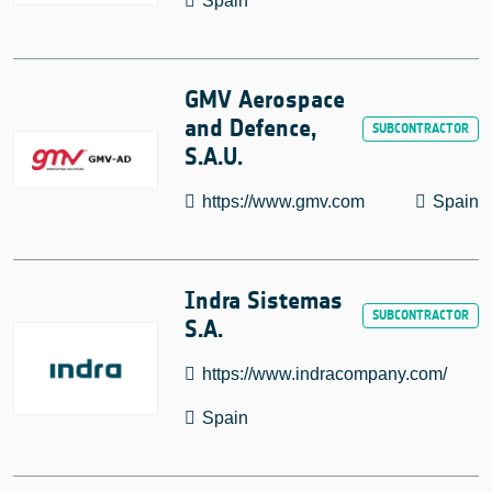
Spain
GMV Aerospace
and Defence,
S.A.U.
https://www.gmv.com
Spain
Indra Sistemas
S.A.
https://www.indracompany.com/
Spain