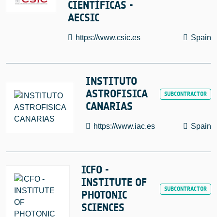
CIENTÍFICAS -
AECSIC
https://www.csic.es
Spain
INSTITUTO
ASTROFISICA
CANARIAS
https://www.iac.es
Spain
ICFO -
INSTITUTE OF
PHOTONIC
SCIENCES