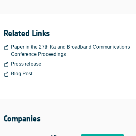
Related Links
Paper in the 27th Ka and Broadband Communications
Conference Proceedings
Press release
Blog Post
Companies