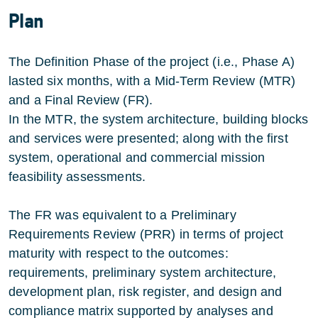
Plan
The Definition Phase of the project (i.e., Phase A)
lasted six months, with a Mid-Term Review (MTR)
and a Final Review (FR).
In the MTR, the system architecture, building blocks
and services were presented; along with the first
system, operational and commercial mission
feasibility assessments.
The FR was equivalent to a Preliminary
Requirements Review (PRR) in terms of project
maturity with respect to the outcomes:
requirements, preliminary system architecture,
development plan, risk register, and design and
compliance matrix supported by analyses and