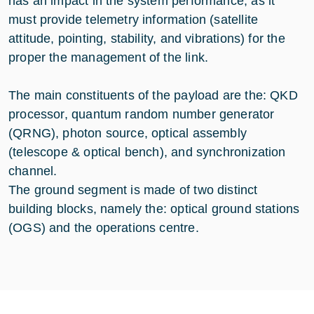
has an impact in the system performance, as it
must provide telemetry information (satellite
attitude, pointing, stability, and vibrations) for the
proper the management of the link.
The main constituents of the payload are the: QKD
processor, quantum random number generator
(QRNG), photon source, optical assembly
(telescope & optical bench), and synchronization
channel.
The ground segment is made of two distinct
building blocks, namely the: optical ground stations
(OGS) and the operations centre.