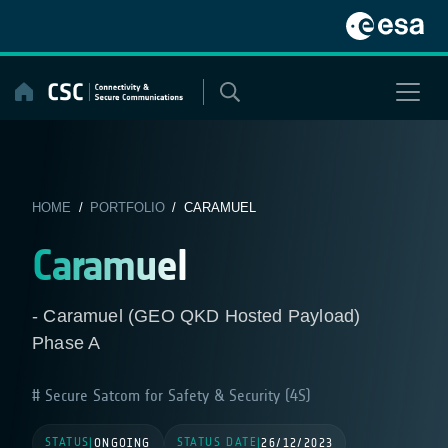
Skip
to
content
HOME
/
PORTFOLIO
/ CARAMUEL
Caramuel
- Caramuel (GEO QKD Hosted Payload)
Phase A
Secure Satcom for Safety & Security (4S)
STATUS
STATUS DATE
|
ONGOING
|
26/12/2023