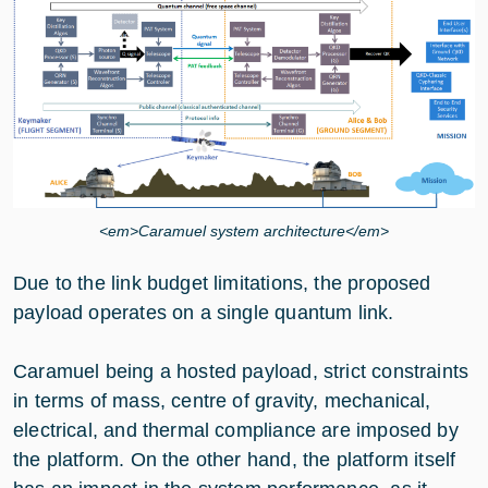
<em>Caramuel system architecture</em>
Due to the link budget limitations, the proposed
payload operates on a single quantum link.
Caramuel being a hosted payload, strict constraints
in terms of mass, centre of gravity, mechanical,
electrical, and thermal compliance are imposed by
the platform. On the other hand, the platform itself