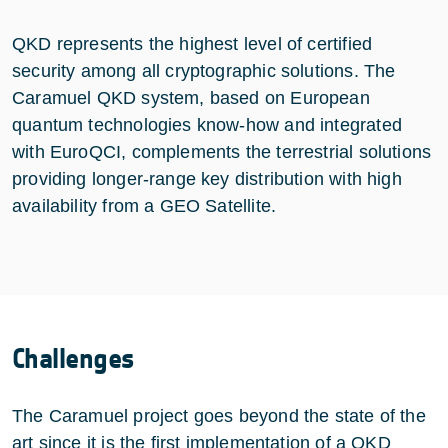
QKD represents the highest level of certified
security among all cryptographic solutions. The
Caramuel QKD system, based on European
quantum technologies know-how and integrated
with EuroQCI, complements the terrestrial solutions
providing longer-range key distribution with high
availability from a GEO Satellite.
Challenges
The Caramuel project goes beyond the state of the
art since it is the first implementation of a QKD