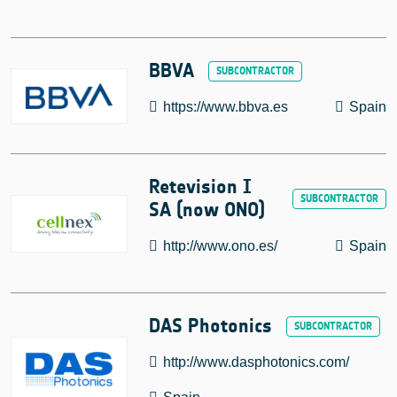
BBVA
https://www.bbva.es
Spain
Retevision I
SA (now ONO)
http://www.ono.es/
Spain
DAS Photonics
http://www.dasphotonics.com/