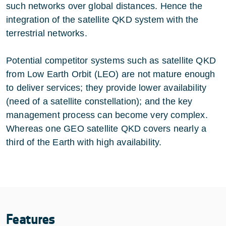
such networks over global distances. Hence the
integration of the satellite QKD system with the
terrestrial networks.
Potential competitor systems such as satellite QKD
from Low Earth Orbit (LEO) are not mature enough
to deliver services; they provide lower availability
(need of a satellite constellation); and the key
management process can become very complex.
Whereas one GEO satellite QKD covers nearly a
third of the Earth with high availability.
Features