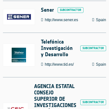
Sener
http://www.sener.es
Spain
Telefónica
Investigación
y Desarrollo
http://www.tid.es/
Spain
AGENCIA ESTATAL
CONSEJO
SUPERIOR DE
INVESTIGACIONES