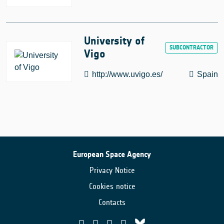
University of
Vigo
http://www.uvigo.es/
Spain
European Space Agency
Privacy Notice
Cookies notice
Contacts