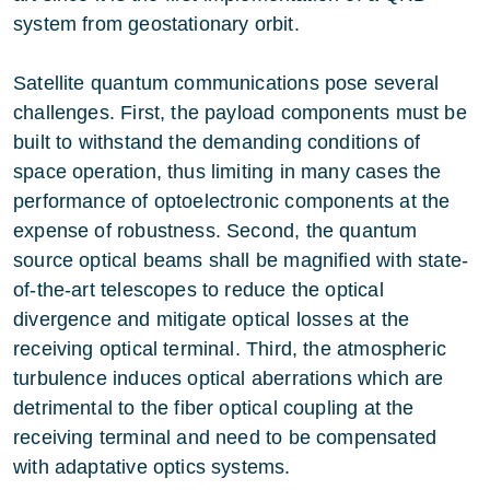
system from geostationary orbit.
Satellite quantum communications pose several
challenges. First, the payload components must be
built to withstand the demanding conditions of
space operation, thus limiting in many cases the
performance of optoelectronic components at the
expense of robustness. Second, the quantum
source optical beams shall be magnified with state-
of-the-art telescopes to reduce the optical
divergence and mitigate optical losses at the
receiving optical terminal. Third, the atmospheric
turbulence induces optical aberrations which are
detrimental to the fiber optical coupling at the
receiving terminal and need to be compensated
with adaptative optics systems.