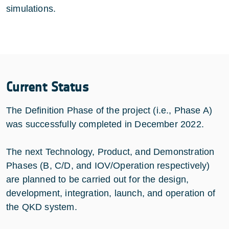
simulations.
Current Status
The Definition Phase of the project (i.e., Phase A)
was successfully completed in December 2022.
The next Technology, Product, and Demonstration
Phases (B, C/D, and IOV/Operation respectively)
are planned to be carried out for the design,
development, integration, launch, and operation of
the QKD system.