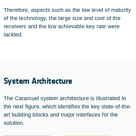
Therefore, aspects such as the low level of maturity
of the technology, the large size and cost of the
receivers and the low achievable key rate were
tackled.
System Architecture
The Caramuel system architecture is illustrated in
the next figure, which identifies the key state-of-the-
art building blocks and major interfaces for the
solution.