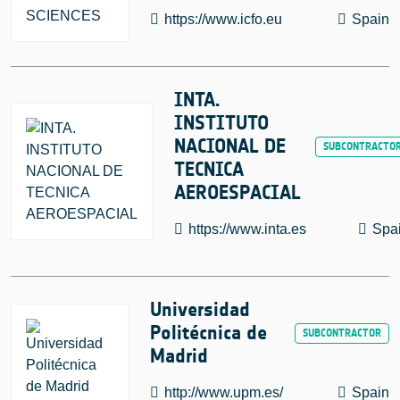
https://www.icfo.eu
Spain
INTA.
INSTITUTO
NACIONAL DE
TECNICA
AEROESPACIAL
https://www.inta.es
Spa
Universidad
Politécnica de
Madrid
http://www.upm.es/
Spain