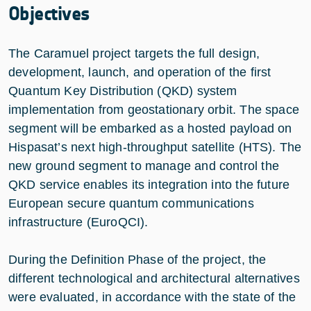
Objectives
The Caramuel project targets the full design,
development, launch, and operation of the first
Quantum Key Distribution (QKD) system
implementation from geostationary orbit. The space
segment will be embarked as a hosted payload on
Hispasat’s next high-throughput satellite (HTS). The
new ground segment to manage and control the
QKD service enables its integration into the future
European secure quantum communications
infrastructure (EuroQCI).
During the Definition Phase of the project, the
different technological and architectural alternatives
were evaluated, in accordance with the state of the