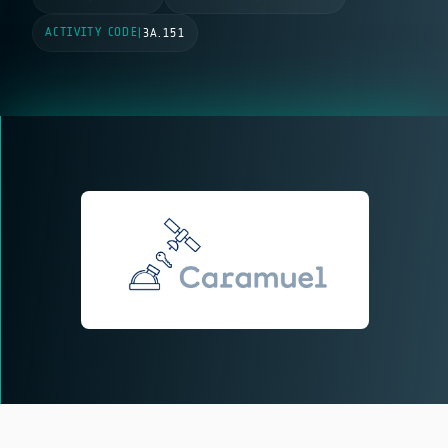
ACTIVITY CODE
|
3A.151