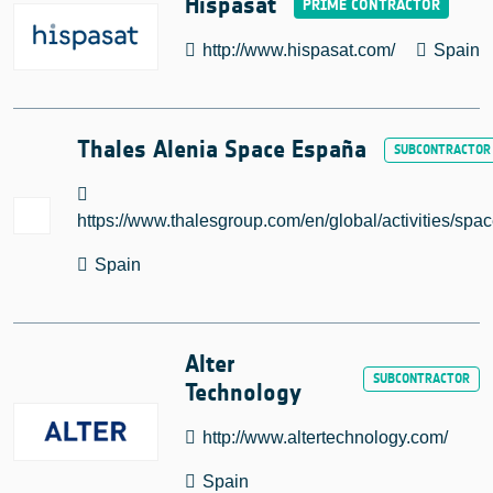
Hispasat
http://www.hispasat.com/
Spain
Thales Alenia Space España
https://www.thalesgroup.com/en/global/activities/spa
Spain
Alter
Technology
http://www.altertechnology.com/
Spain