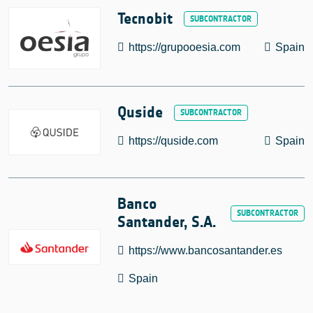
Tecnobit
https://grupooesia.com
Spain
Quside
https://quside.com
Spain
Banco
Santander, S.A.
https://www.bancosantander.es
Spain