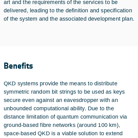
art and the requirements of the services to be
delivered, leading to the definition and specification
of the system and the associated development plan.
Benefits
QKD systems provide the means to distribute
symmetric random bit strings to be used as keys
secure even against an eavesdropper with an
unbounded computational ability. Due to the
distance limitation of quantum communication via
ground-based fibre networks (around 100 km),
space-based QKD is a viable solution to extend