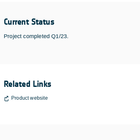
Current Status
Project completed Q1/23.
Related Links
Product website