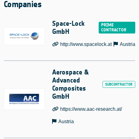
Companies
Space-Lock
GmbH
http://www.spacelock.at
Austria
Aerospace &
Advanced
Composites
GmbH
https://www.aac-research.at/
Austria