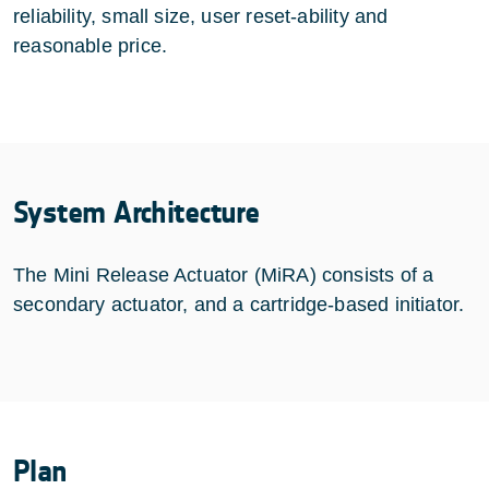
reliability, small size, user reset-ability and
reasonable price.
System Architecture
The Mini Release Actuator (MiRA) consists of a
secondary actuator, and a cartridge-based initiator.
Plan