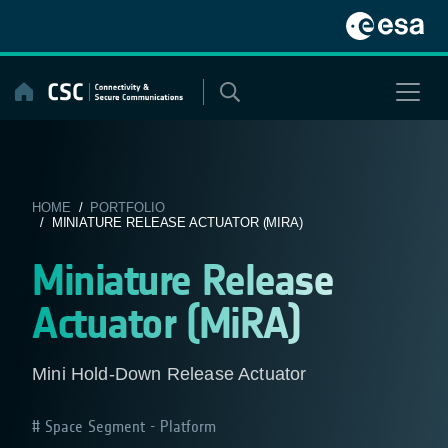
Skip
to
content
HOME
/
PORTFOLIO
/ MINIATURE RELEASE ACTUATOR (MIRA)
Miniature Release
Actuator (MiRA)
Mini Hold-Down Release Actuator
Space Segment - Platform