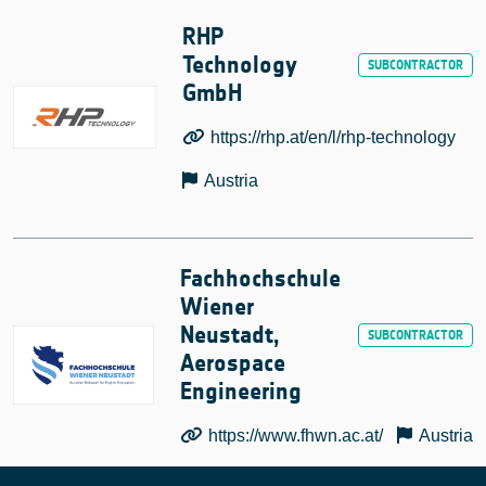
RHP
Technology
GmbH
https://rhp.at/en/l/rhp-technology
Austria
Fachhochschule
Wiener
Neustadt,
Aerospace
Engineering
https://www.fhwn.ac.at/
Austria