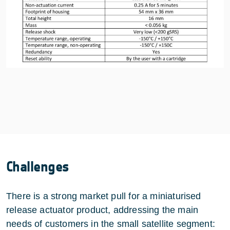
Challenges
There is a strong market pull for a miniaturised
release actuator product, addressing the main
needs of customers in the small satellite segment: