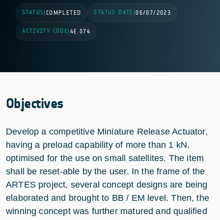
STATUS
STATUS DATE
|
COMPLETED
|
06/07/2023
ACTIVITY CODE
|
4E.074
Objectives
Develop a competitive Miniature Release Actuator,
having a preload capability of more than 1 kN,
optimised for the use on small satellites. The item
shall be reset-able by the user. In the frame of the
ARTES project, several concept designs are being
elaborated and brought to BB / EM level. Then, the
winning concept was further matured and qualified