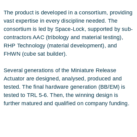
The product is developed in a consortium, providing
vast expertise in every discipline needed. The
consortium is led by Space-Lock, supported by sub-
contractors AAC (tribology and material testing),
RHP Technology (material development), and
FHWN (cube sat builder).
Several generations of the Miniature Release
Actuator are designed, analysed, produced and
tested. The final hardware generation (BB/EM) is
tested to TRL 5-6. Then, the winning design is
further matured and qualified on company funding.