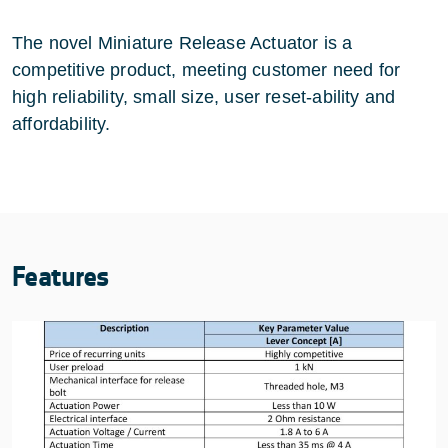
The novel Miniature Release Actuator is a
competitive product, meeting customer need for
high reliability, small size, user reset-ability and
affordability.
Features