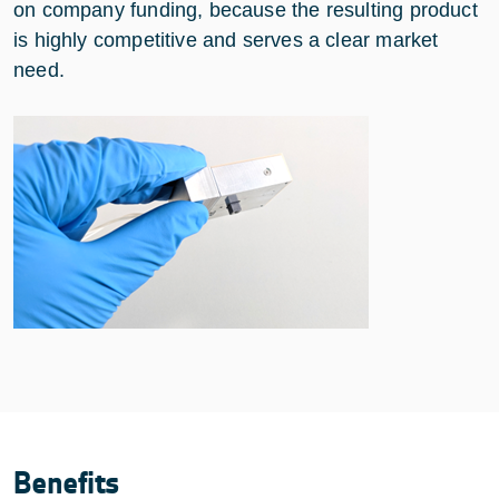
on company funding, because the resulting product
is highly competitive and serves a clear market
need.
Benefits