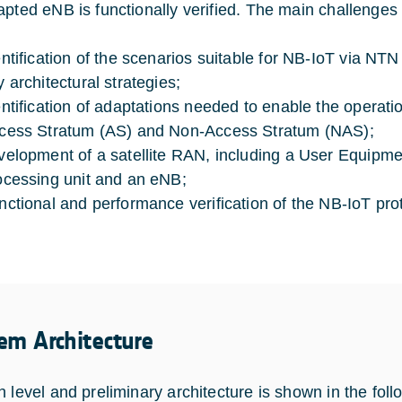
apted eNB is functionally verified. The main challenges 
entification of the scenarios suitable for NB-IoT via NTN
y architectural strategies;
entification of adaptations needed to enable the operation
cess Stratum (AS) and Non-Access Stratum (NAS);
velopment of a satellite RAN, including a User Equip
ocessing unit and an eNB;
nctional and performance verification of the NB-IoT proto
em Architecture
h level and preliminary architecture is shown in the foll