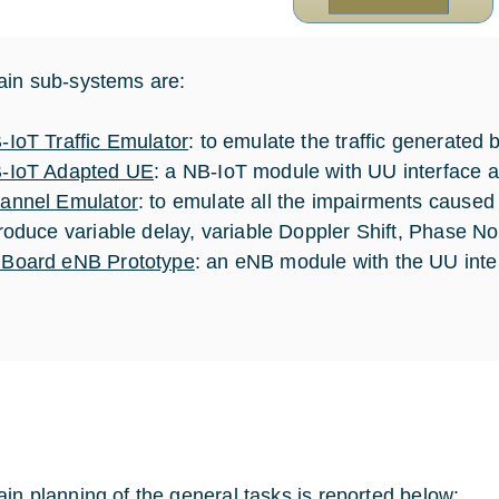
in sub-systems are:
-IoT Traffic Emulator
: to emulate the traffic gener
-IoT Adapted UE
: a NB-IoT module with UU interface a
annel Emulator
: to emulate all the impairments caused b
troduce variable delay, variable Doppler Shift, Phase No
Board eNB Prototype
: an eNB module with the UU inte
in planning of the general tasks is reported below: