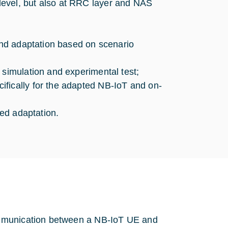
evel, but also at RRC layer and NAS
 and adaptation based on scenario
 simulation and experimental test;
fically for the adapted NB-IoT and on-
sed adaptation.
ommunication between a NB-IoT UE and