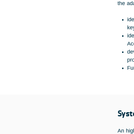
the ad
id
ke
id
Ac
de
pr
Fu
Syst
An hig