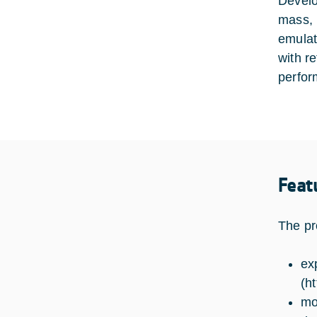
Develo
mass, 
emulat
with r
perfor
Feat
The pr
ex
(
ht
mo