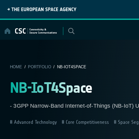
Skip
to
content
HOME
/
PORTFOLIO
/ NB-IOT4SPACE
NB-IoT4Space
- 3GPP Narrow-Band Internet-of-Things (NB-IoT) Use
Advanced Technology
Core Competitiveness
Space Seg