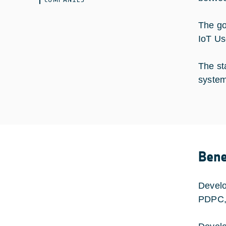
The go
IoT Us
The sta
system
Bene
Develo
PDPC, 