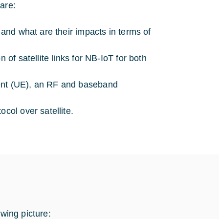
are:
 and what are their impacts in terms of
 of satellite links for NB-IoT for both
ment (UE), an RF and baseband
col over satellite.
owing picture: