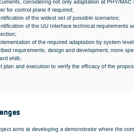
cuments, considering not only adaptation at PHY/MAC l
er for control plane if required;
entification of the widest set of possible scenarios;
entification of the UU Interface technical requirements
lection;
plementation of the required adaptation by system level
stbed requirements, design and development, more speci
ard eNB;
st plan and execution to verify the efficacy of the propo
lenges
oject aims at developing a demonstrator where the c