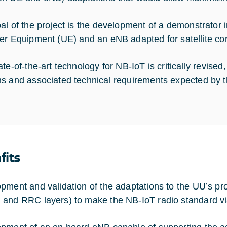
al of the project is the development of a demonstrato
er Equipment (UE) and an eNB adapted for satellite comm
te-of-the-art technology for NB-IoT is critically revised, 
s and associated technical requirements expected by t
fits
pment and validation of the adaptations to the UU’s pr
and RRC layers) to make the NB-IoT radio standard viab