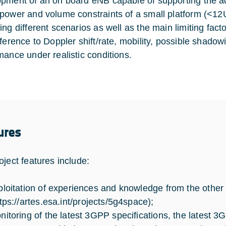
pment of an on board eNB capable of supporting the a
power and volume constraints of a small platform (<12
ing different scenarios as well as the main limiting fac
eference to Doppler shift/rate, mobility, possible shadow
mance under realistic conditions.
ures
oject features include:
ploitation of experiences and knowledge from the othe
tps://artes.esa.int/projects/5g4space
);
nitoring of the latest 3GPP specifications, the latest 