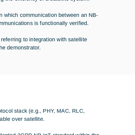
r in which communication between an NB-
unications is functionally verified.
referring to integration with satellite
he demonstrator.
otocol stack (e.g., PHY, MAC, RLC,
le over satellite.