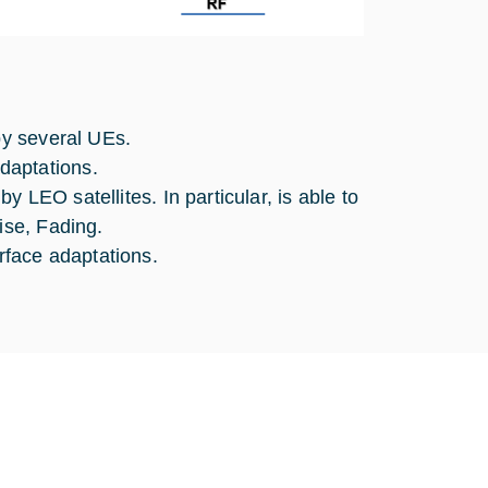
ated by several UEs.
daptations.
y LEO satellites. In particular, is able to
ise, Fading.
rface adaptations.