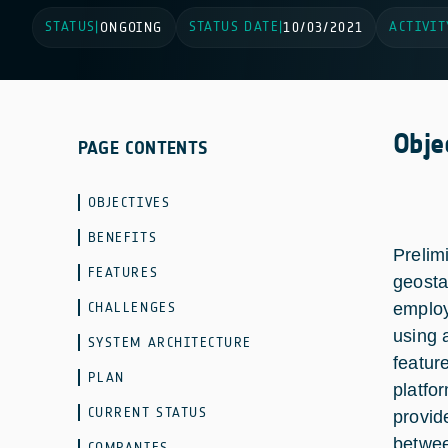
STATUS
STATUS DATE
ACTIVIT
|
ONGOING
|
10/03/2021
Obje
PAGE CONTENTS
OBJECTIVES
BENEFITS
Prelim
FEATURES
geosta
CHALLENGES
employ
using 
SYSTEM ARCHITECTURE
featur
PLAN
platfo
CURRENT STATUS
provid
betwee
COMPANIES