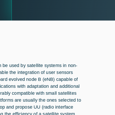
 be used by satellite systems in non-
able the integration of user sensors
board evolved node B (eNB) capable of
ications with adaptation and additional
rably compatible with small satellites
tforms are usually the ones selected to
elop and propose UU (radio interface
the efficiency of a satellite system.