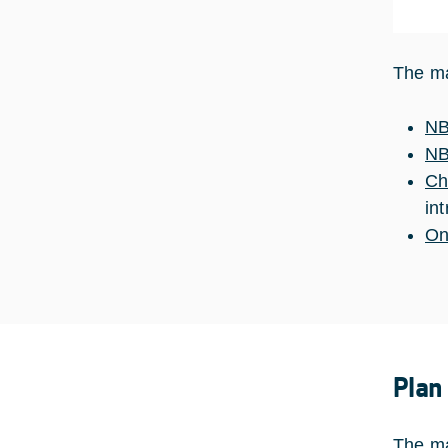
The ma
NB
NB
Ch
in
On
Plan
The ma