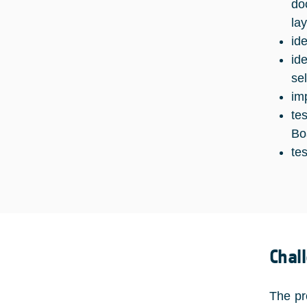
do
lay
id
id
se
im
te
Bo
te
Chal
The pr