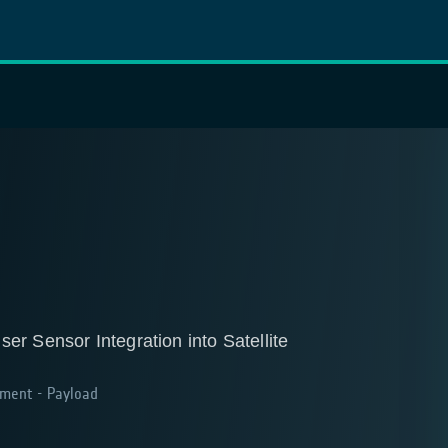
r Sensor Integration into Satellite
ment - Payload