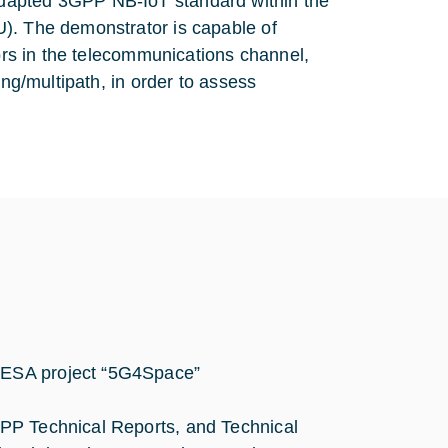
dapted 3GPP NB-IoT standard within the
U). The demonstrator is capable of
tors in the telecommunications channel,
ing/multipath, in order to assess
r ESA project “5G4Space”
3GPP Technical Reports, and Technical