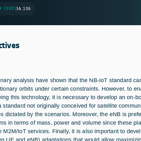
Y CODE
|
3A.106
ctives
inary analysis have shown that the NB-IoT standard can
tionary orbits under certain constraints. However, to en
ing this technology, it is necessary to develop an on-
a standard not originally conceived for satellite commun
es dictated by the scenarios. Moreover, the eNB is prefe
rms in terms of mass, power and volume since these pla
e M2M/IoT services. Finally, it is also important to dev
n UE and eNB) adaptations that would allow maximizing 