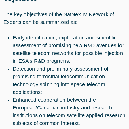
The key objectives of the SatNex IV Network of
Experts can be summarized as:
Early identification, exploration and scientific
assessment of promising new R&D avenues for
satellite telecom networks for possible injection
in ESA’s R&D programs;
Detection and preliminary assessment of
promising terrestrial telecommunication
technology spinning into space telecom
applications;
Enhanced cooperation between the
European/Canadian industry and research
institutions on telecom satellite applied research
subjects of common interest.