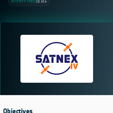
ACTIVITY CODE
|
1D.014
Objectives