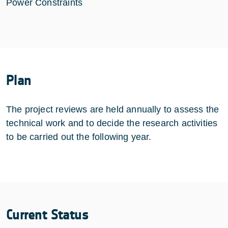
Power Constraints
Plan
The project reviews are held annually to assess the
technical work and to decide the research activities
to be carried out the following year.
Current Status