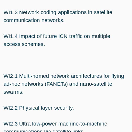
WI1.3 Network coding applications in satellite
communication networks.
WI1.4 Impact of future ICN traffic on multiple
access schemes.
WI2.1 Multi-homed network architectures for flying
ad-hoc networks (FANETs) and nano-satellite
swarms.
WI2.2 Physical layer security.
WI2.3 Ultra low-power machine-to-machine
communications via satellite links.