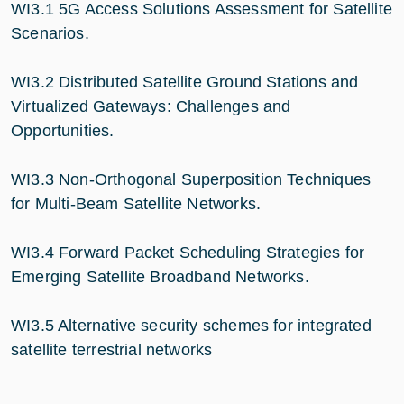
WI3.1 5G Access Solutions Assessment for Satellite
Scenarios.
WI3.2 Distributed Satellite Ground Stations and
Virtualized Gateways: Challenges and
Opportunities.
WI3.3 Non-Orthogonal Superposition Techniques
for Multi-Beam Satellite Networks.
WI3.4 Forward Packet Scheduling Strategies for
Emerging Satellite Broadband Networks.
WI3.5 Alternative security schemes for integrated
satellite terrestrial networks