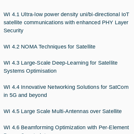
WI 4.1 Ultra-low power density uni/bi-directional IoT
satellite communications with enhanced PHY Layer
Security
WI 4.2 NOMA Techniques for Satellite
WI 4.3 Large-Scale Deep-Learning for Satellite
Systems Optimisation
WI 4.4 Innovative Networking Solutions for SatCom
in 5G and beyond
WI 4.5 Large Scale Multi-Antennas over Satellite
WI 4.6 Beamforming Optimization with Per-Element