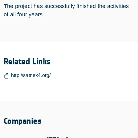
The project has successfully finished the activities
of all four years.
Related Links
http://satnex4.org/
Companies