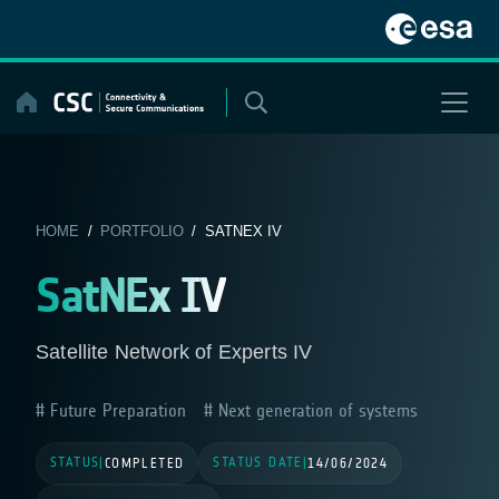
Skip
to
content
HOME
/
PORTFOLIO
/ SATNEX IV
SatNEx IV
Satellite Network of Experts IV
Future Preparation
Next generation of systems
STATUS
STATUS DATE
|
COMPLETED
|
14/06/2024