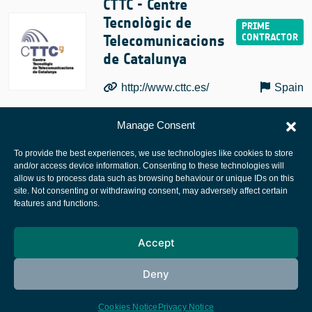
CTTC - Centre
Tecnològic de
Telecomunicacions
de Catalunya
http://www.cttc.es/
Spain
Manage Consent
To provide the best experiences, we use technologies like cookies to store
and/or access device information. Consenting to these technologies will
allow us to process data such as browsing behaviour or unique IDs on this
site. Not consenting or withdrawing consent, may adversely affect certain
European Space Agency
features and functions.
Privacy Notice
Accept
Cookies notice
Contacts
Deny
Cookies Notice
Privacy Notice