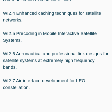
WI2.4 Enhanced caching techniques for satellite
networks.
WI2.5 Precoding in Mobile Interactive Satellite
Systems.
WI2.6 Aeronautical and professional link designs for
satellite systems at extremely high frequency
bands.
WI2.7 Air interface development for LEO
constellation.