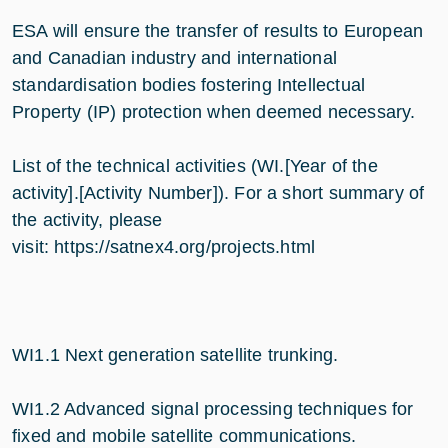
ESA will ensure the transfer of results to European
and Canadian industry and international
standardisation bodies fostering Intellectual
Property (IP) protection when deemed necessary.
List of the technical activities (WI.[Year of the
activity].[Activity Number]). For a short summary of
the activity, please
visit: https://satnex4.org/projects.html
WI1.1 Next generation satellite trunking
.
WI1.2 Advanced signal processing techniques for
fixed and mobile satellite communications.