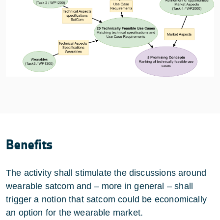
Benefits
The activity shall stimulate the discussions around
wearable satcom and – more in general – shall
trigger a notion that satcom could be economically
an option for the wearable market.