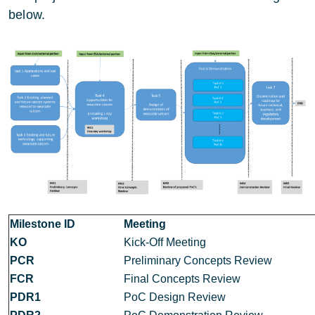
below.
Milestone ID
Meeting
KO
Kick-Off Meeting
PCR
Preliminary Concepts Review
FCR
Final Concepts Review
PDR1
PoC Design Review