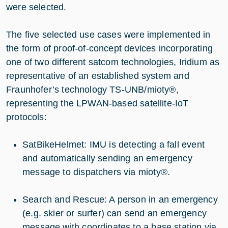
were selected.
The five selected use cases were implemented in
the form of proof-of-concept devices incorporating
one of two different satcom technologies, Iridium as
representative of an established system and
Fraunhofer’s technology TS-UNB/mioty®,
representing the LPWAN-based satellite-IoT
protocols:
SatBikeHelmet: IMU is detecting a fall event
and automatically sending an emergency
message to dispatchers via mioty®.
Search and Rescue: A person in an emergency
(e.g. skier or surfer) can send an emergency
message with coordinates to a base station via