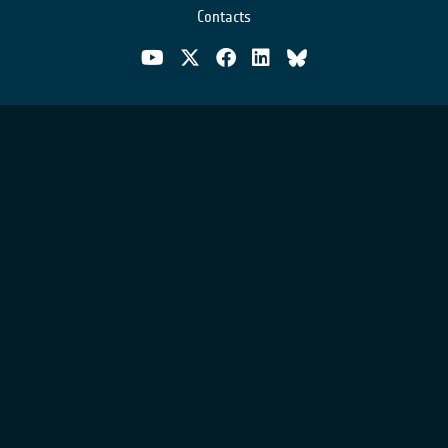
Contacts