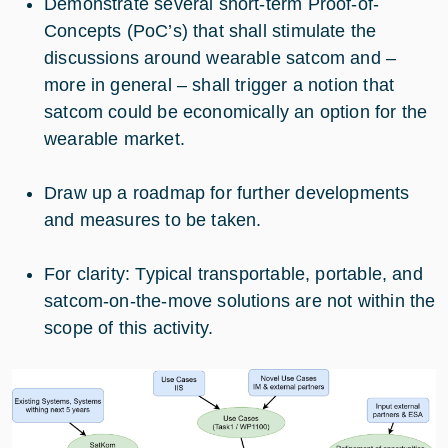
Demonstrate several short-term Proof-of-
Concepts (PoC’s) that shall stimulate the
discussions around wearable satcom and –
more in general – shall trigger a notion that
satcom could be economically an option for the
wearable market.
Draw up a roadmap for further developments
and measures to be taken.
For clarity: Typical transportable, portable, and
satcom-on-the-move solutions are not within the
scope of this activity.