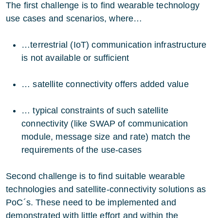
The first challenge is to find wearable technology
use cases and scenarios, where…
…terrestrial (IoT) communication infrastructure
is not available or sufficient
… satellite connectivity offers added value
… typical constraints of such satellite
connectivity (like SWAP of communication
module, message size and rate) match the
requirements of the use-cases
Second challenge is to find suitable wearable
technologies and satellite-connectivity solutions as
PoC´s. These need to be implemented and
demonstrated with little effort and within the