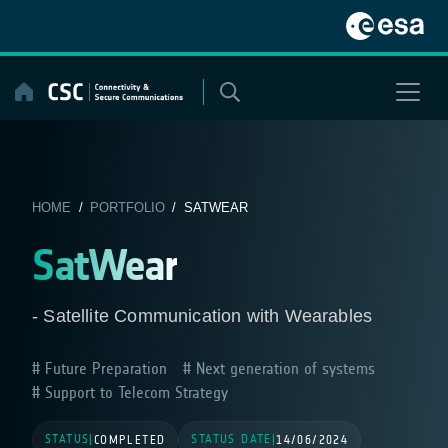
Skip
to
content
HOME
/
PORTFOLIO
/ SATWEAR
SatWear
- Satellite Communication with Wearables
Future Preparation
Next generation of systems
Support to Telecom Strategy
STATUS
STATUS DATE
|
COMPLETED
|
14/06/2024