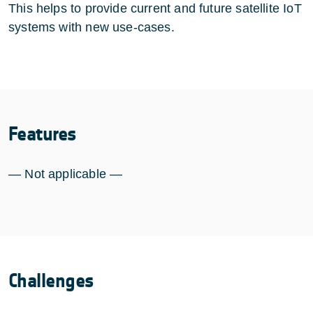
This helps to provide current and future satellite IoT
systems with new use-cases.
Features
— Not applicable —
Challenges