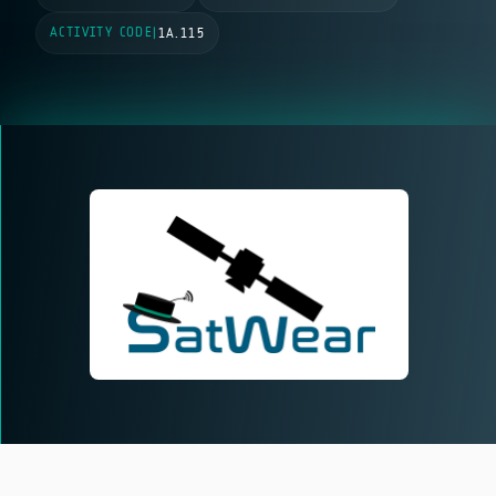
ACTIVITY CODE
|
1A.115