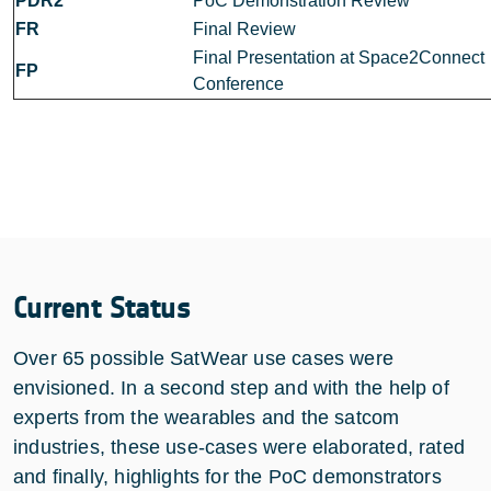
PDR2
PoC Demonstration Review
FR
Final Review
Final Presentation at Space2Connect
FP
Conference
Current Status
Over 65 possible SatWear use cases were
envisioned. In a second step and with the help of
experts from the wearables and the satcom
industries, these use-cases were elaborated, rated
and finally, highlights for the PoC demonstrators