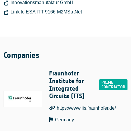
Innovationsmanufaktur GmbH
Link to ESA ITT 9166 M2MSatNet
Companies
Fraunhofer
Institute for
Integrated
Circuits (IIS)
https://www.iis.fraunhofer.de/
Germany