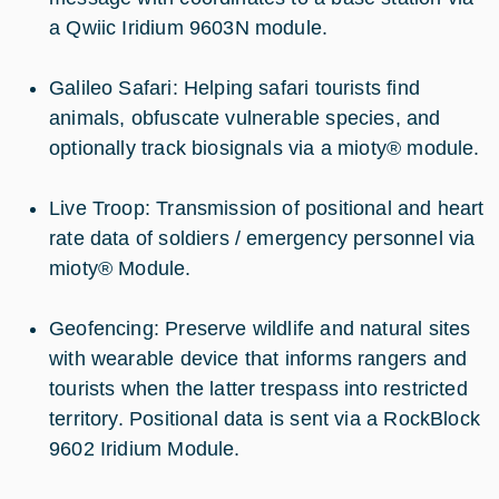
a Qwiic Iridium 9603N module.
Galileo Safari: Helping safari tourists find
animals, obfuscate vulnerable species, and
optionally track biosignals via a mioty® module.
Live Troop: Transmission of positional and heart
rate data of soldiers / emergency personnel via
mioty® Module.
Geofencing: Preserve wildlife and natural sites
with wearable device that informs rangers and
tourists when the latter trespass into restricted
territory. Positional data is sent via a RockBlock
9602 Iridium Module.