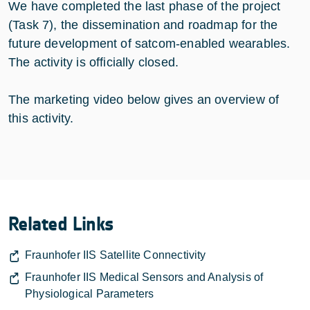
We have completed the last phase of the project
(Task 7), the dissemination and roadmap for the
future development of satcom-enabled wearables.
The activity is officially closed.
The marketing video below gives an overview of
this activity.
Related Links
Fraunhofer IIS Satellite Connectivity
Fraunhofer IIS Medical Sensors and Analysis of
Physiological Parameters