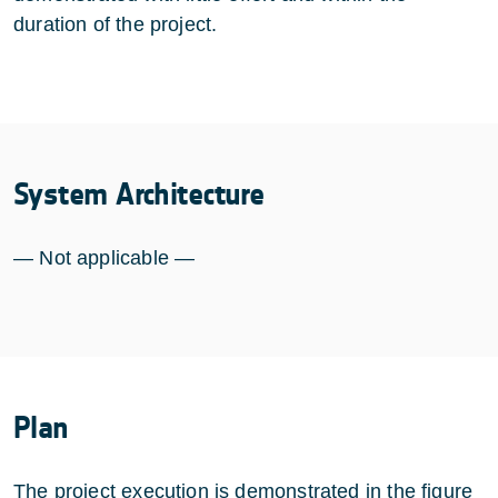
duration of the project.
System Architecture
— Not applicable —
Plan
The project execution is demonstrated in the figure