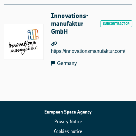
Innovations-
manufaktur
GmbH
https://innovationsmanufaktur.com/
Germany
European Space Agency
Privacy Notice
Cookies notice