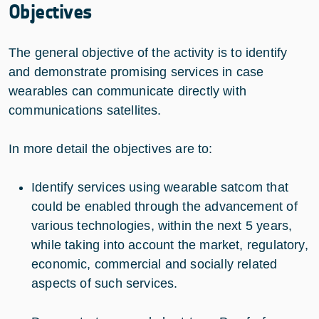
Objectives
The general objective of the activity is to identify
and demonstrate promising services in case
wearables can communicate directly with
communications satellites.
In more detail the objectives are to:
Identify services using wearable satcom that
could be enabled through the advancement of
various technologies, within the next 5 years,
while taking into account the market, regulatory,
economic, commercial and socially related
aspects of such services.