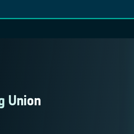
g Union