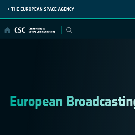
Skip
to
content
European Broadcastin