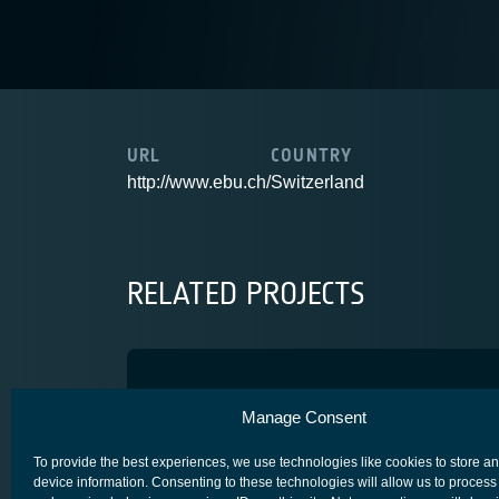
URL
COUNTRY
http://www.ebu.ch/
Switzerland
RELATED PROJECTS
SCORSESE
Manage Consent
ADVANCED TECHNOLOGY
CORE COMPETITIVENESS
SPACE FOR 
To provide the best experiences, we use technologies like cookies to store a
device information. Consenting to these technologies will allow us to process