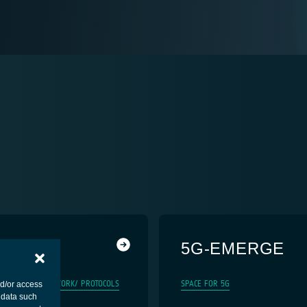
5G-EMERGE
5G
SYSTEM/ NETWORK/ PROTOCOLS
SPACE FOR 5G
nd/or access
 data such