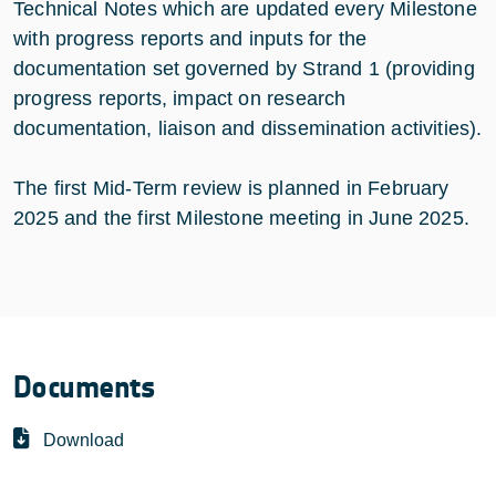
Technical Notes which are updated every Milestone
with progress reports and inputs for the
documentation set governed by Strand 1 (providing
progress reports, impact on research
documentation, liaison and dissemination activities).
The first Mid-Term review is planned in February
2025 and the first Milestone meeting in June 2025.
Documents
Download