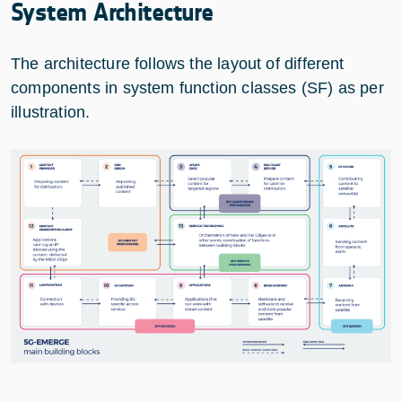
System Architecture
The architecture follows the layout of different
components in system function classes (SF) as per
illustration.