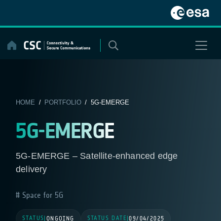
Skip
to
content
HOME
/
PORTFOLIO
/ 5G-EMERGE
5G-EMERGE
5G-EMERGE – Satellite-enhanced edge
delivery
Space for 5G
STATUS
STATUS DATE
|
ONGOING
|
09/04/2025