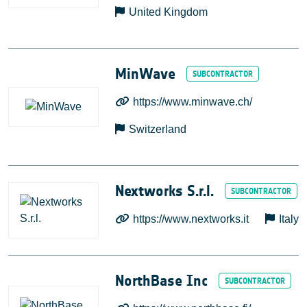
United Kingdom
MinWave
https://www.minwave.ch/
Switzerland
Nextworks S.r.l.
https://www.nextworks.it
Italy
NorthBase Inc