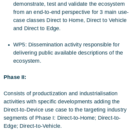
demonstrate, test and validate the ecosystem
from an end-to-end perspective for 3 main use-
case classes Direct to Home, Direct to Vehicle
and Direct to Edge.
WP5: Dissemination activity responsible for
delivering public available descriptions of the
ecosystem.
Phase II:
Consists of productization and industrialisation
activities with specific developments adding the
Direct-to-Device use case to the targeting industry
segments of Phase I: Direct-to-Home; Direct-to-
Edge; Direct-to-Vehicle.