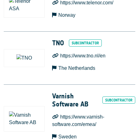
https://www.telenor.com/
Norway
TNO
https://www.tno.nl/en
The Netherlands
Varnish
Software AB
https://www.varnish-
software.com/emea/
Sweden