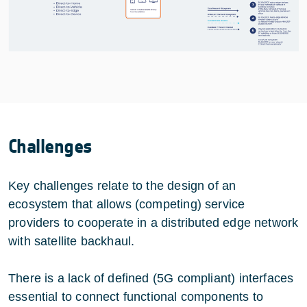
Challenges
Key challenges relate to the design of an
ecosystem that allows (competing) service
providers to cooperate in a distributed edge network
with satellite backhaul.
There is a lack of defined (5G compliant) interfaces
essential to connect functional components to