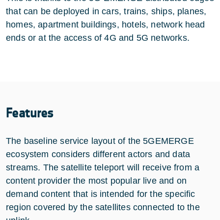
that can be deployed in cars, trains, ships, planes,
homes, apartment buildings, hotels, network head
ends or at the access of 4G and 5G networks.
Features
The baseline service layout of the 5GEMERGE
ecosystem considers different actors and data
streams. The satellite teleport will receive from a
content provider the most popular live and on
demand content that is intended for the specific
region covered by the satellites connected to the