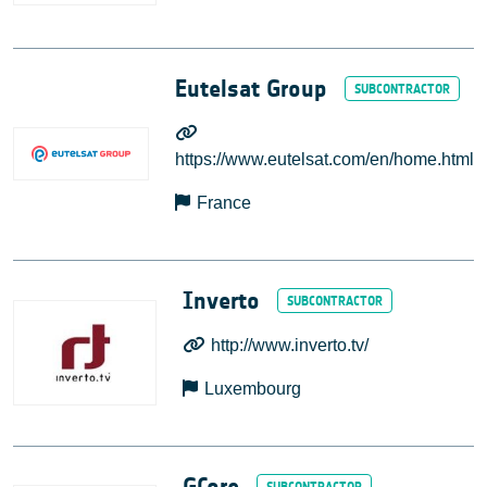
Eutelsat Group
https://www.eutelsat.com/en/home.html
France
Inverto
http://www.inverto.tv/
Luxembourg
GCore