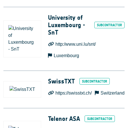
University of
Luxembourg -
SnT
http:/www.uni.lu/snt/
Luxembourg
SwissTXT
https://swisstxt.ch/
Switzerland
Telenor ASA