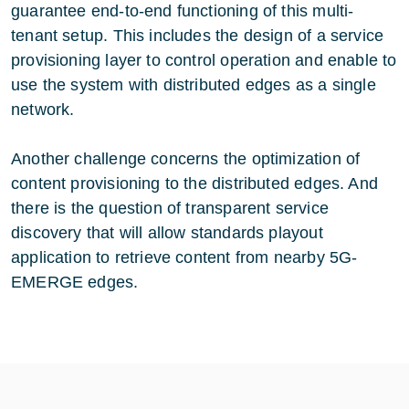
guarantee end-to-end functioning of this multi-
tenant setup. This includes the design of a service
provisioning layer to control operation and enable to
use the system with distributed edges as a single
network.
Another challenge concerns the optimization of
content provisioning to the distributed edges. And
there is the question of transparent service
discovery that will allow standards playout
application to retrieve content from nearby 5G-
EMERGE edges.