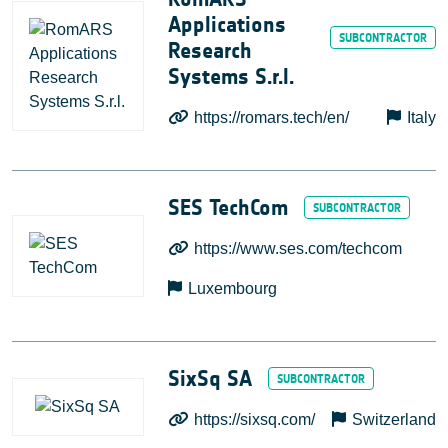
Applications
Research
Systems S.r.l.
https://romars.tech/en/
Italy
SES TechCom
https://www.ses.com/techcom
Luxembourg
SixSq SA
https://sixsq.com/
Switzerland