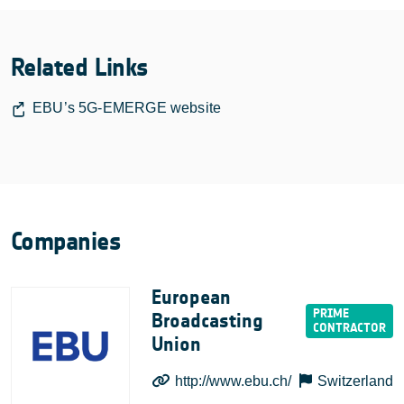
Related Links
EBU’s 5G-EMERGE website
Companies
European
Broadcasting
Union
http://www.ebu.ch/
Switzerland