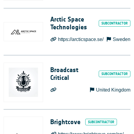
Arctic Space
Technologies
https://arcticspace.se/
Sweden
Broadcast
Critical
United Kingdom
Brightcove