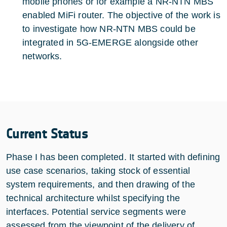
mobile phones or for example a NR-NTN MBS
enabled MiFi router. The objective of the work is
to investigate how NR-NTN MBS could be
integrated in 5G-EMERGE alongside other
networks.
Current Status
Phase I has been completed. It started with defining
use case scenarios, taking stock of essential
system requirements, and then drawing of the
technical architecture whilst specifying the
interfaces. Potential service segments were
assessed from the viewpoint of the delivery of