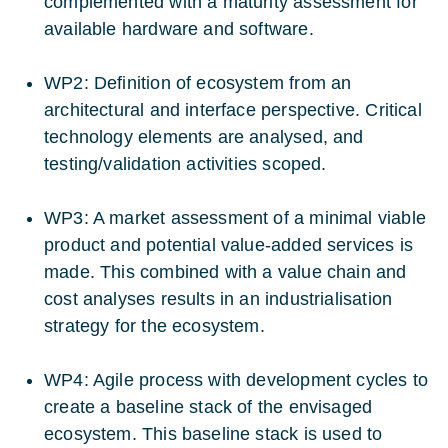
complemented with a maturity assessment for
available hardware and software.
WP2: Definition of ecosystem from an
architectural and interface perspective. Critical
technology elements are analysed, and
testing/validation activities scoped.
WP3: A market assessment of a minimal viable
product and potential value-added services is
made. This combined with a value chain and
cost analyses results in an industrialisation
strategy for the ecosystem.
WP4: Agile process with development cycles to
create a baseline stack of the envisaged
ecosystem. This baseline stack is used to