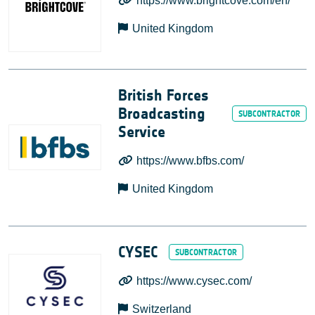
https://www.brightcove.com/en/
United Kingdom
British Forces
Broadcasting
Service
https://www.bfbs.com/
United Kingdom
CYSEC
https://www.cysec.com/
Switzerland