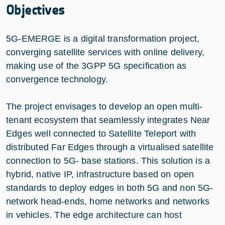
Objectives
5G-EMERGE is a digital transformation project,
converging satellite services with online delivery,
making use of the 3GPP 5G specification as
convergence technology.
The project envisages to develop an open multi-
tenant ecosystem that seamlessly integrates Near
Edges well connected to Satellite Teleport with
distributed Far Edges through a virtualised satellite
connection to 5G- base stations. This solution is a
hybrid, native IP, infrastructure based on open
standards to deploy edges in both 5G and non 5G-
network head-ends, home networks and networks
in vehicles. The edge architecture can host