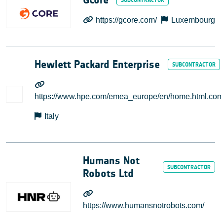
https://gcore.com/
Luxembourg
Hewlett Packard Enterprise
https://www.hpe.com/emea_europe/en/home.html.co
Italy
Humans Not
Robots Ltd
https://www.humansnotrobots.com/