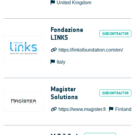
United Kingdom
Fondazione
LINKS
https://linksfoundation.com/en/
Italy
Magister
Solutions
https://www.magister.fi
Finland