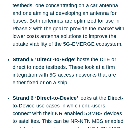
testbeds, one concentrating on a car antenna
and one aiming at developing an antenna for
buses. Both antennas are optimized for use in
Phase 2 with the goal to provide the market with
lower costs antenna solutions to improve the
uptake viability of the 5G-EMERGE ecosystem.
Strand 5 ‘Direct -to-Edge’
hosts the DTE or
direct to node testbeds. These look at a firm
integration with 5G access networks that are
either fixed or on a ship.
Strand 6 ‘Direct-to-Device’
looks at the Direct-
to-Device use cases in which end-users
connect with their NR-enabled 5GMBS devices
to satellites. This can be NR-NTN MBS enabled