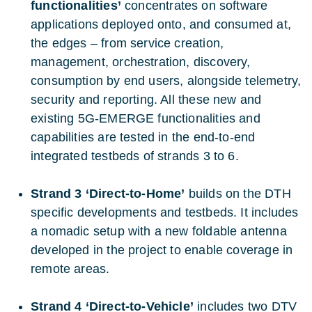
functionalities’
concentrates on software
applications deployed onto, and consumed at,
the edges – from service creation,
management, orchestration, discovery,
consumption by end users, alongside telemetry,
security and reporting. All these new and
existing 5G-EMERGE functionalities and
capabilities are tested in the end-to-end
integrated testbeds of strands 3 to 6.
Strand 3 ‘Direct-to-Home’
builds on the DTH
specific developments and testbeds. It includes
a nomadic setup with a new foldable antenna
developed in the project to enable coverage in
remote areas.
Strand 4 ‘Direct-to-Vehicle’
includes two DTV