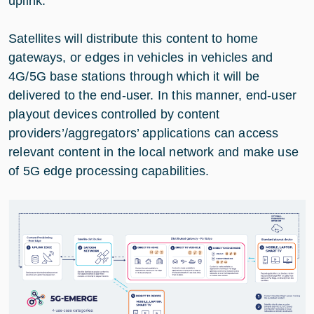
uplink.
Satellites will distribute this content to home
gateways, or edges in vehicles in vehicles and
4G/5G base stations through which it will be
delivered to the end-user. In this manner, end-user
playout devices controlled by content
providers’/aggregators’ applications can access
relevant content in the local network and make use
of 5G edge processing capabilities.