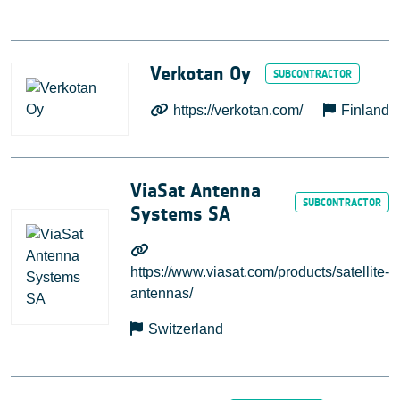
Verkotan Oy
https://verkotan.com/
Finland
ViaSat Antenna
Systems SA
https://www.viasat.com/products/satellite-
antennas/
Switzerland