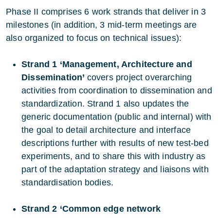
Phase II comprises 6 work strands that deliver in 3
milestones (in addition, 3 mid-term meetings are
also organized to focus on technical issues):
Strand 1 ‘Management, Architecture and
Dissemination’
covers project overarching
activities from coordination to dissemination and
standardization. Strand 1 also updates the
generic documentation (public and internal) with
the goal to detail architecture and interface
descriptions further with results of new test-bed
experiments, and to share this with industry as
part of the adaptation strategy and liaisons with
standardisation bodies.
Strand 2 ‘Common edge network