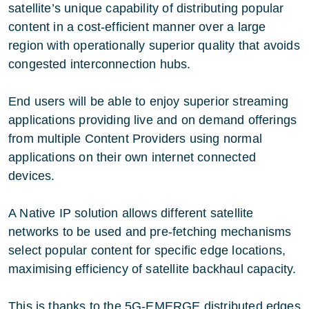
satellite’s unique capability of distributing popular
content in a cost-efficient manner over a large
region with operationally superior quality that avoids
congested interconnection hubs.
End users will be able to enjoy superior streaming
applications providing live and on demand offerings
from multiple Content Providers using normal
applications on their own internet connected
devices.
A Native IP solution allows different satellite
networks to be used and pre-fetching mechanisms
select popular content for specific edge locations,
maximising efficiency of satellite backhaul capacity.
This is thanks to the 5G-EMERGE distributed edges