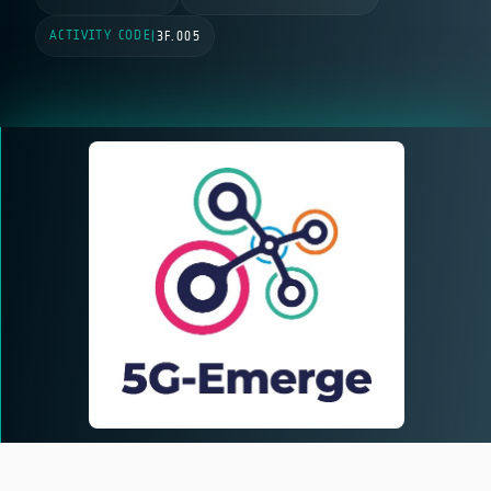
ACTIVITY CODE
|
3F.005