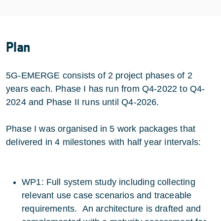
Plan
5G-EMERGE consists of 2 project phases of 2
years each. Phase I has run from Q4-2022 to Q4-
2024 and Phase II runs until Q4-2026.
Phase I was organised in 5 work packages that
delivered in 4 milestones with half year intervals:
WP1: Full system study including collecting
relevant use case scenarios and traceable
requirements. An architecture is drafted and