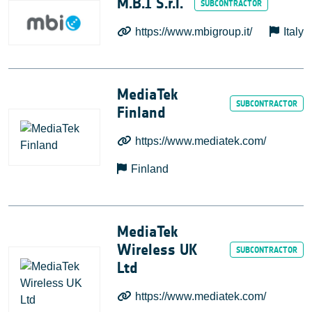
M.B.I S.r.l.
https://www.mbigroup.it/
Italy
MediaTek
Finland
https://www.mediatek.com/
Finland
MediaTek
Wireless UK
Ltd
https://www.mediatek.com/