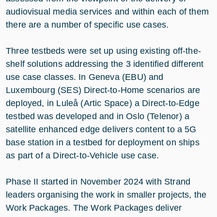
audiovisual media services and within each of them
there are a number of specific use cases.
Three testbeds were set up using existing off-the-
shelf solutions addressing the 3 identified different
use case classes. In Geneva (EBU) and
Luxembourg (SES) Direct-to-Home scenarios are
deployed, in Luleå (Artic Space) a Direct-to-Edge
testbed was developed and in Oslo (Telenor) a
satellite enhanced edge delivers content to a 5G
base station in a testbed for deployment on ships
as part of a Direct-to-Vehicle use case.
Phase II started in November 2024 with Strand
leaders organising the work in smaller projects, the
Work Packages. The Work Packages deliver