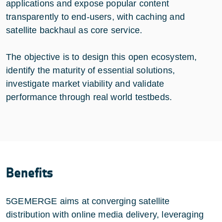
applications and expose popular content
transparently to end-users, with caching and
satellite backhaul as core service.
The objective is to design this open ecosystem,
identify the maturity of essential solutions,
investigate market viability and validate
performance through real world testbeds.
Benefits
5GEMERGE aims at converging satellite
distribution with online media delivery, leveraging