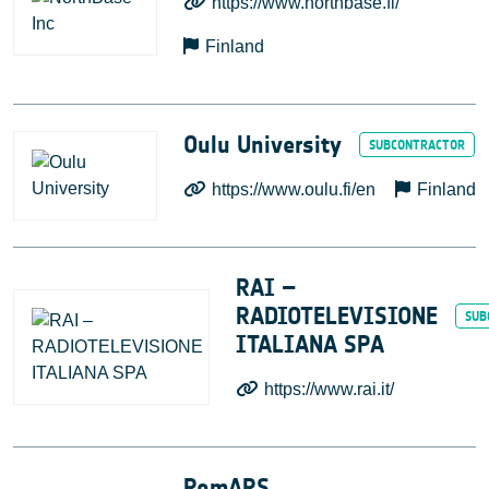
https://www.northbase.fi/
Finland
Oulu University
https://www.oulu.fi/en
Finland
RAI –
RADIOTELEVISIONE
ITALIANA SPA
https://www.rai.it/
RomARS