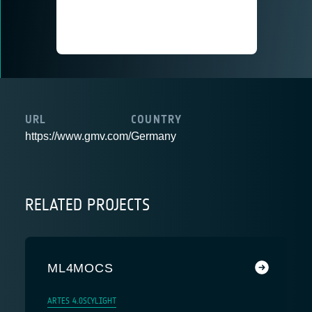
URL
COUNTRY
https://www.gmv.com/
Germany
RELATED PROJECTS
ML4MOCS
ARTES 4.0
SCYLIGHT