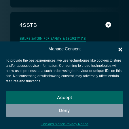
4SSTB
SECURE SATCOM FOR SAFETY & SECURITY (4S)
Manage Consent
To provide the best experiences, we use technologies like cookies to store
and/or access device information. Consenting to these technologies will
allow us to process data such as browsing behaviour or unique IDs on this
site. Not consenting or withdrawing consent, may adversely affect certain
European Space Agency
features and functions.
Privacy Notice
Accept
Cookies notice
Contacts
Deny
Cookies Notice
Privacy Notice