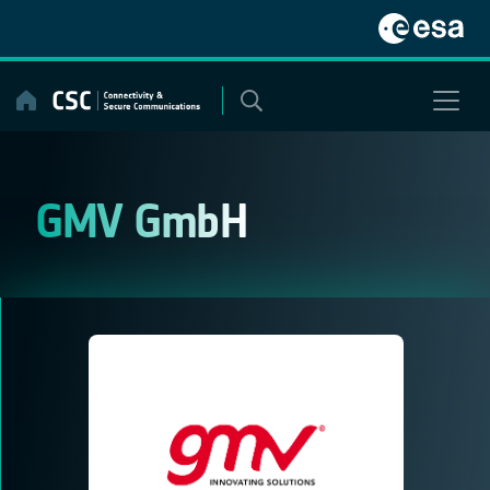
Skip
to
content
GMV GmbH