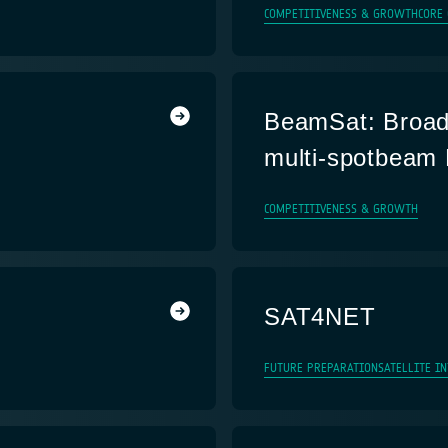
COMPETITIVENESS & GROWTH
CORE
BeamSat: Broad
multi-spotbeam 
COMPETITIVENESS & GROWTH
SAT4NET
FUTURE PREPARATION
SATELLITE I