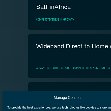
SatFinAfrica
COMPETITIVENESS & GROWTH
Wideband Direct to Home 
ADVANCED TECHNOLOGY
CORE COMPETITIVENESS
GROUND SE
INSTINCT
Manage Consent
FUTURE PREPARATION
SATELLITE INTEGRATION IN TERRES
To provide the best experiences, we use technologies like cookies to store a