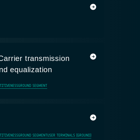
arrier transmission
nd equalization
TITIVENESS
GROUND SEGMENT
TITIVENESS
GROUND SEGMENT
USER TERMINALS (GROUND)