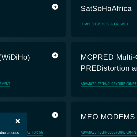
SatSoHoAfrica
COMPETITIVENESS & GROWTH
(WiDiHo)
MCPRED Multi-C
PREDistortion a
GMENT
ADVANCED TECHNOLOGY
CORE COMPE
MEO MODEMS
TRIAL SYSTEM
SPACE FOR 5G
ADVANCED TECHNOLOGY
CORE COMPE
nd/or access