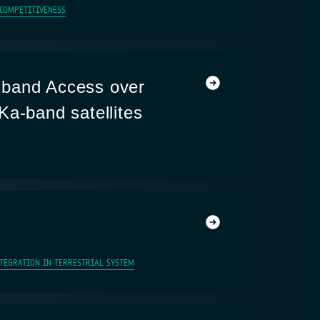
 COMPETITIVENESS
band Access over
Ka-band satellites
NTEGRATION IN TERRESTRIAL SYSTEM