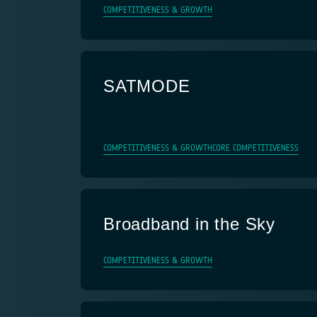
COMPETITIVENESS & GROWTH
SATMODE
COMPETITIVENESS & GROWTH
CORE COMPETITIVENESS
Broadband in the Sky
COMPETITIVENESS & GROWTH