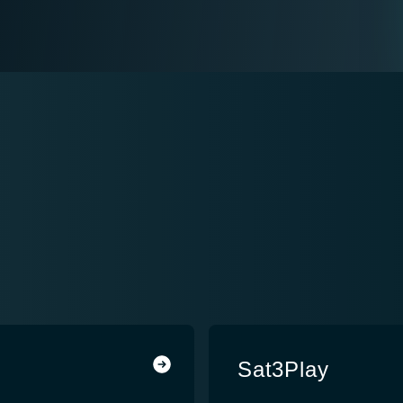
Sat3Play