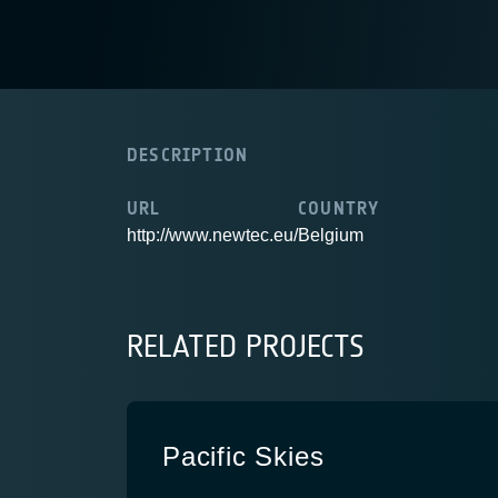
DESCRIPTION
URL
COUNTRY
http://www.newtec.eu/
Belgium
RELATED PROJECTS
Pacific Skies