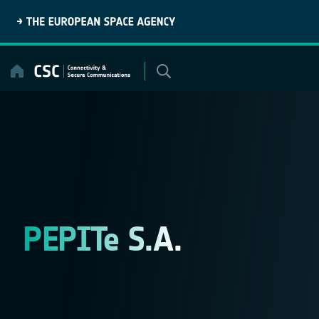
Skip
to
content
PEPITe S.A.