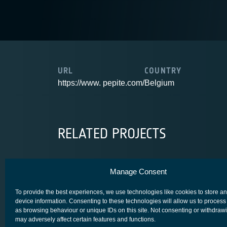
URL
COUNTRY
https://www. pepite.com/
Belgium
RELATED PROJECTS
Manage Consent
OGSC
To provide the best experiences, we use technologies like cookies to store a
device information. Consenting to these technologies will allow us to process
as browsing behaviour or unique IDs on this site. Not consenting or withdraw
may adversely affect certain features and functions.