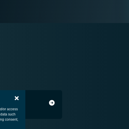
nd/or access
 data such
ing consent,