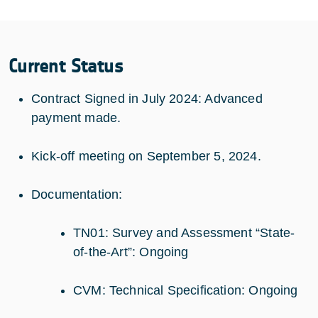
Current Status
Contract Signed in July 2024: Advanced
payment made.
Kick-off meeting on September 5, 2024.
Documentation:
TN01: Survey and Assessment “State-
of-the-Art”: Ongoing
CVM: Technical Specification: Ongoing