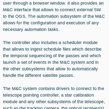
user through a browser window. It also provides an
M&C interface that allows to connect external SW
to the OGS. The automation subsystem of the M&C
allows for the configuration and execution of any
necessary automation tasks.
The controller also includes a scheduler module
that allows to ingest schedule files which describe
the temporal sequencing of the passes and which
launch a set of events in the M&C system and in
the other subsystems that allow to automatically
handle the different satellite passes.
The M&C system contains drivers to connect to the
telescope pointing controller, a star calibration
module and any other subsystems of the telescope,
such as the tracking camera, the optical receiver(s),