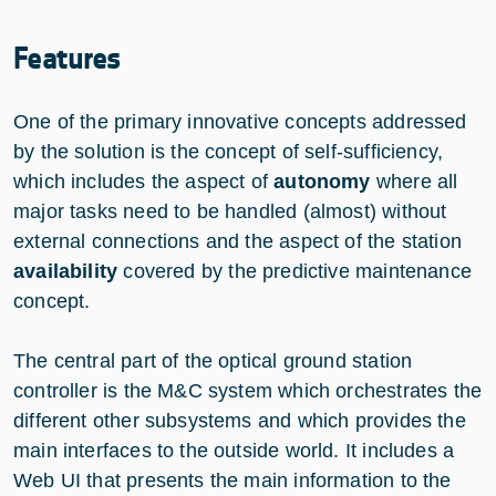
Features
One of the primary innovative concepts addressed
by the solution is the concept of self-sufficiency,
which includes the aspect of
autonomy
where all
major tasks need to be handled (almost) without
external connections and the aspect of the station
availability
covered by the predictive maintenance
concept.
The central part of the optical ground station
controller is the M&C system which orchestrates the
different other subsystems and which provides the
main interfaces to the outside world. It includes a
Web UI that presents the main information to the