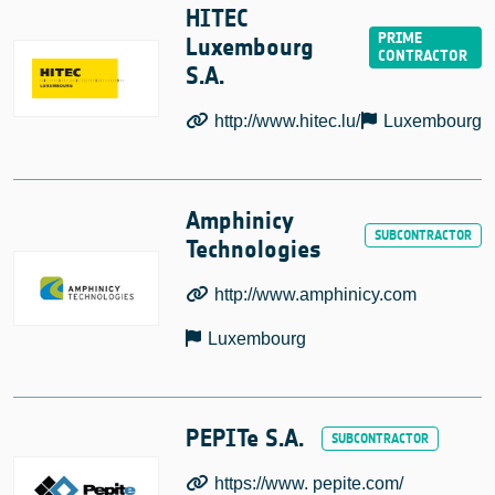
HITEC
Luxembourg
S.A.
http://www.hitec.lu/
Luxembourg
Amphinicy
Technologies
http://www.amphinicy.com
Luxembourg
PEPITe S.A.
https://www. pepite.com/