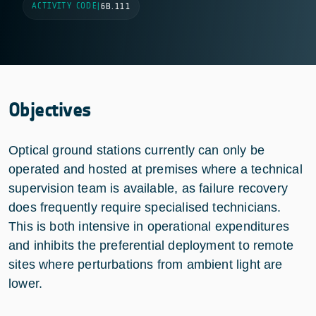
ACTIVITY CODE
|
6B.111
Objectives
Optical ground stations currently can only be
operated and hosted at premises where a technical
supervision team is available, as failure recovery
does frequently require specialised technicians.
This is both intensive in operational expenditures
and inhibits the preferential deployment to remote
sites where perturbations from ambient light are
lower.