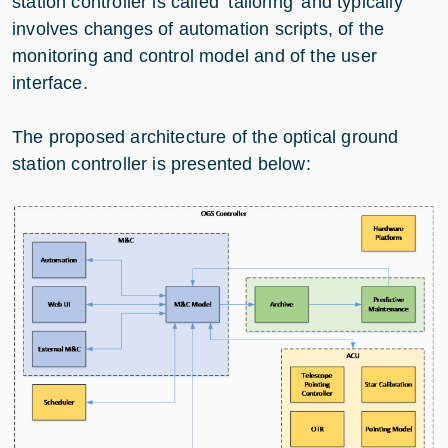
station controller is called ‘tailoring’ and typically
involves changes of automation scripts, of the
monitoring and control model and of the user
interface.
The proposed architecture of the optical ground
station controller is presented below: