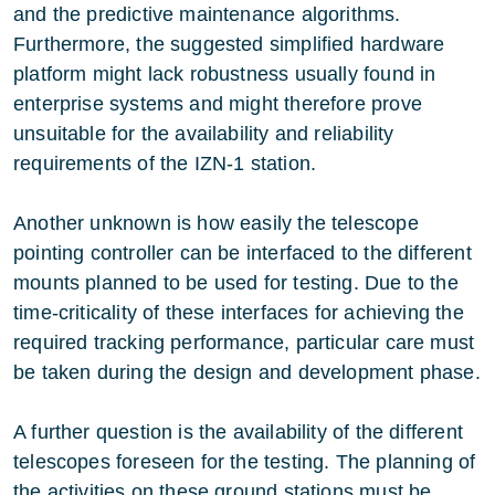
and the predictive maintenance algorithms.
Furthermore, the suggested simplified hardware
platform might lack robustness usually found in
enterprise systems and might therefore prove
unsuitable for the availability and reliability
requirements of the IZN-1 station.
Another unknown is how easily the telescope
pointing controller can be interfaced to the different
mounts planned to be used for testing. Due to the
time-criticality of these interfaces for achieving the
required tracking performance, particular care must
be taken during the design and development phase.
A further question is the availability of the different
telescopes foreseen for the testing. The planning of
the activities on these ground stations must be