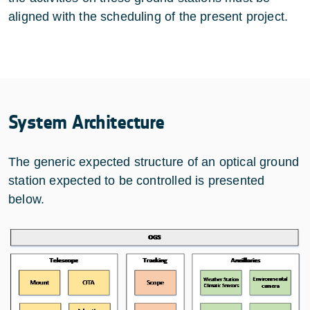
aligned with the scheduling of the present project.
System Architecture
The generic expected structure of an optical ground
station expected to be controlled is presented
below.