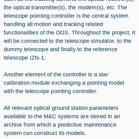
the optical transmitter(s), the modem(s), etc. The
telescope pointing controller is the central system
handling all motion and tracking related
functionalities of the OGS. Throughout the project, it
will be connected to the telescope simulator, to the
dummy telescope and finally to the reference
telescope IZN-1.
Another element of the controller is a star
calibration module exchanging a pointing model
with the telescope pointing controller.
All relevant optical ground station parameters
available to the M&C systems are stored in an
archive from which a predictive maintenance
system can construct its models.