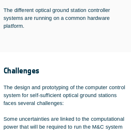
The different optical ground station controller
systems are running on a common hardware
platform.
Challenges
The design and prototyping of the computer control
system for self-sufficient optical ground stations
faces several challenges:
Some uncertainties are linked to the computational
power that will be required to run the M&C system