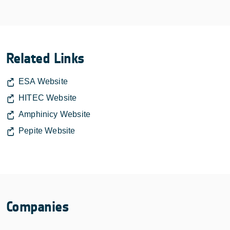
Related Links
ESA Website
HITEC Website
Amphinicy Website
Pepite Website
Companies