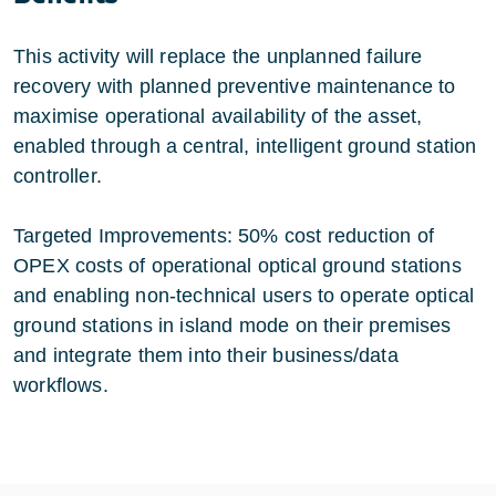
This activity will replace the unplanned failure
recovery with planned preventive maintenance to
maximise operational availability of the asset,
enabled through a central, intelligent ground station
controller.
Targeted Improvements: 50% cost reduction of
OPEX costs of operational optical ground stations
and enabling non-technical users to operate optical
ground stations in island mode on their premises
and integrate them into their business/data
workflows.