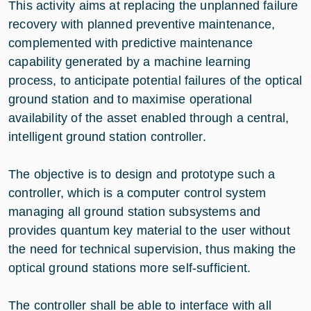
This activity aims at replacing the unplanned failure
recovery with planned preventive maintenance,
complemented with predictive maintenance
capability generated by a machine learning
process, to anticipate potential failures of the optical
ground station and to maximise operational
availability of the asset enabled through a central,
intelligent ground station controller.
The objective is to design and prototype such a
controller, which is a computer control system
managing all ground station subsystems and
provides quantum key material to the user without
the need for technical supervision, thus making the
optical ground stations more self-sufficient.
The controller shall be able to interface with all