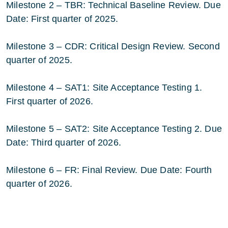
Milestone 2 – TBR: Technical Baseline Review. Due
Date: First quarter of 2025.
Milestone 3 – CDR: Critical Design Review. Second
quarter of 2025.
Milestone 4 – SAT1: Site Acceptance Testing 1.
First quarter of 2026.
Milestone 5 – SAT2: Site Acceptance Testing 2. Due
Date: Third quarter of 2026.
Milestone 6 – FR: Final Review. Due Date: Fourth
quarter of 2026.