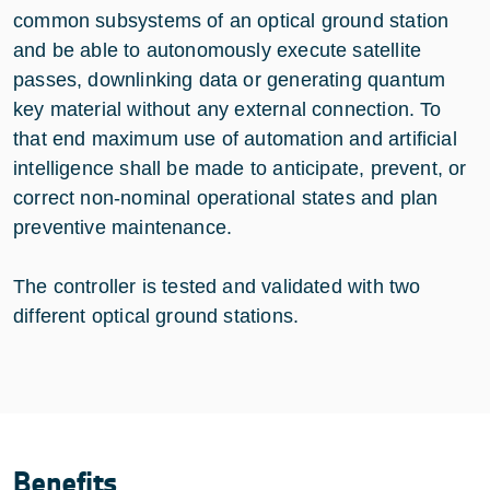
common subsystems of an optical ground station
and be able to autonomously execute satellite
passes, downlinking data or generating quantum
key material without any external connection. To
that end maximum use of automation and artificial
intelligence shall be made to anticipate, prevent, or
correct non-nominal operational states and plan
preventive maintenance.
The controller is tested and validated with two
different optical ground stations.
Benefits