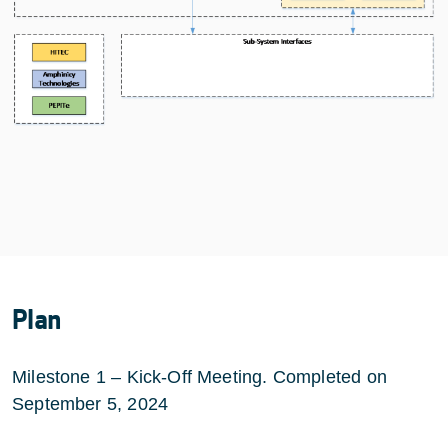
Plan
Milestone 1 – Kick-Off Meeting. Completed on
September 5, 2024