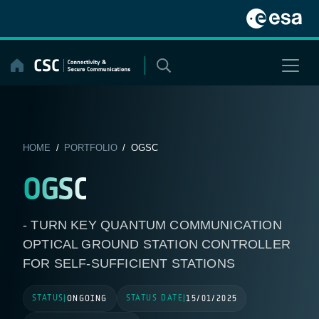
Skip
to
content
HOME
/
PORTFOLIO
/ OGSC
OGSC
- TURN KEY QUANTUM COMMUNICATION
OPTICAL GROUND STATION CONTROLLER
FOR SELF-SUFFICIENT STATIONS
STATUS
STATUS DATE
|
ONGOING
|
15/01/2025