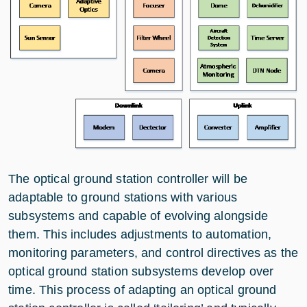
The optical ground station controller will be
adaptable to ground stations with various
subsystems and capable of evolving alongside
them. This includes adjustments to automation,
monitoring parameters, and control directives as the
optical ground station subsystems develop over
time. This process of adapting an optical ground