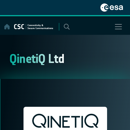
Skip
to
content
QinetiQ Ltd