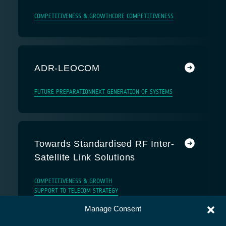
COMPETITIVENESS & GROWTH
CORE COMPETITIVENESS
ADR-LEOCOM
FUTURE PREPARATION
NEXT GENERATION OF SYSTEMS
Towards Standardised RF Inter-
Satellite Link Solutions
COMPETITIVENESS & GROWTH
SUPPORT TO TELECOM STRATEGY
Manage Consent