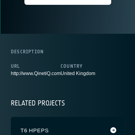
DESCRIPTION
URL
COUNTRY
http://www.QinetiQ.com
United Kingdom
RELATED PROJECTS
T6 HPEPS