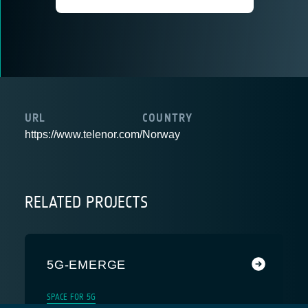
URL
COUNTRY
https://www.telenor.com/
Norway
RELATED PROJECTS
5G-EMERGE
SPACE FOR 5G