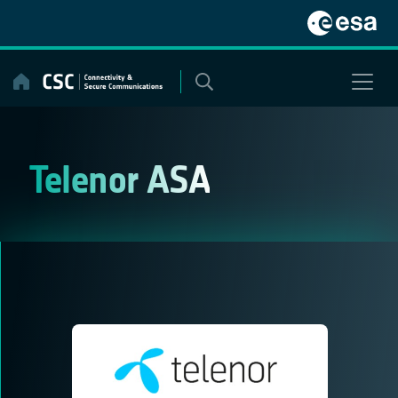
Skip
to
content
Telenor ASA