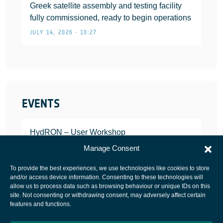
Greek satellite assembly and testing facility
fully commissioned, ready to begin operations
JULY 14, 2026 • 10:27
EVENTS
HydRON – User Workshop
JANUARY 25, 2022
Manage Consent
To provide the best experiences, we use technologies like cookies to store
and/or access device information. Consenting to these technologies will
allow us to process data such as browsing behaviour or unique IDs on this
site. Not consenting or withdrawing consent, may adversely affect certain
European Space Agency
features and functions.
Privacy Notice