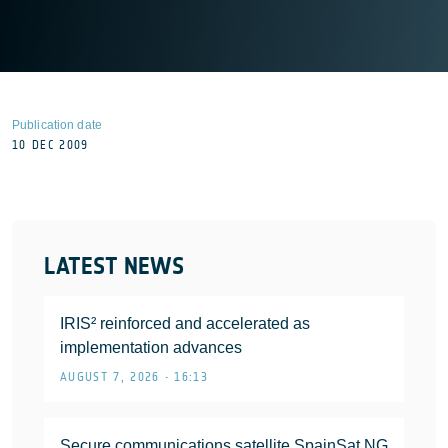
Publication date
10 DEC 2009
LATEST NEWS
IRIS² reinforced and accelerated as
implementation advances
AUGUST 7, 2026 • 16:13
Secure communications satellite SpainSat NG