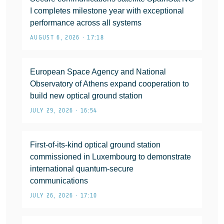
I completes milestone year with exceptional
performance across all systems
AUGUST 6, 2026 • 17:18
European Space Agency and National
Observatory of Athens expand cooperation to
build new optical ground station
JULY 29, 2026 • 16:54
First-of-its-kind optical ground station
commissioned in Luxembourg to demonstrate
international quantum-secure
communications
JULY 26, 2026 • 17:10