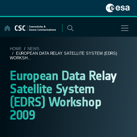
Skip
to
content
HOME
/
NEWS
/ EUROPEAN DATA RELAY SATELLITE SYSTEM (EDRS)
WORKSH...
European Data Relay
Satellite System
(EDRS) Workshop
2009