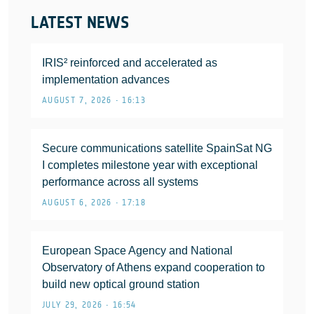
LATEST NEWS
IRIS² reinforced and accelerated as
implementation advances
AUGUST 7, 2026 • 16:13
Secure communications satellite SpainSat NG
I completes milestone year with exceptional
performance across all systems
AUGUST 6, 2026 • 17:18
European Space Agency and National
Observatory of Athens expand cooperation to
build new optical ground station
JULY 29, 2026 • 16:54