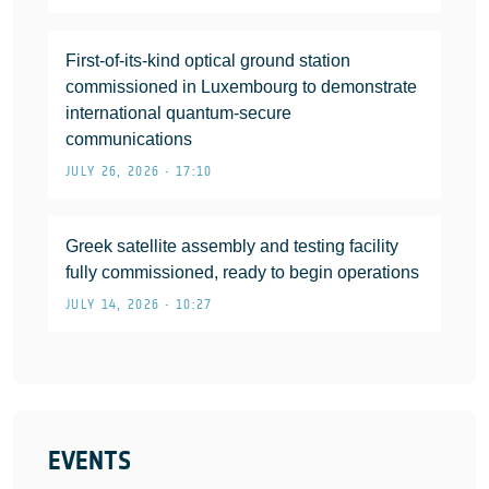
First-of-its-kind optical ground station
commissioned in Luxembourg to demonstrate
international quantum-secure
communications
JULY 26, 2026 • 17:10
Greek satellite assembly and testing facility
fully commissioned, ready to begin operations
JULY 14, 2026 • 10:27
EVENTS