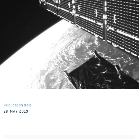
Publication date
28 MAY 2019