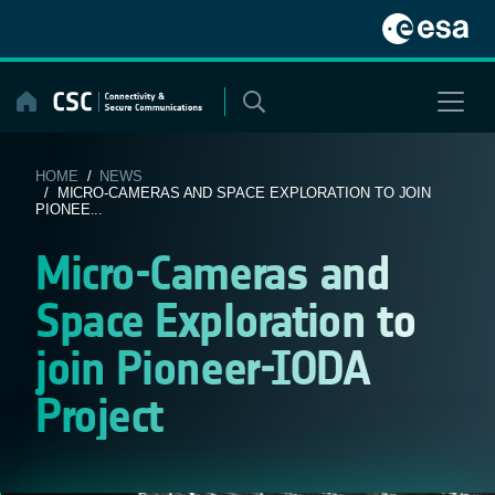
Skip
to
content
HOME
/
NEWS
/ MICRO-CAMERAS AND SPACE EXPLORATION TO JOIN
PIONEE...
Micro-Cameras and
Space Exploration to
join Pioneer-IODA
Project