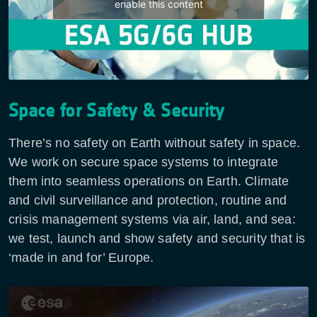
enable this content
Space for Safety & Security
There’s no safety on Earth without safety in space.
We work on secure space systems to integrate
them into seamless operations on Earth. Climate
and civil surveillance and protection, routine and
crisis management systems via air, land, and sea:
we test, launch and show safety and security that is
‘made in and for’ Europe.