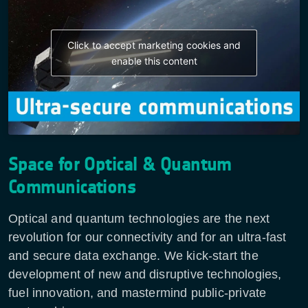
Click to accept marketing cookies and
enable this content
Space for Optical & Quantum
Communications
Optical and quantum technologies are the next
revolution for our connectivity and for an ultra-fast
and secure data exchange. We kick-start the
development of new and disruptive technologies,
fuel innovation, and mastermind public-private