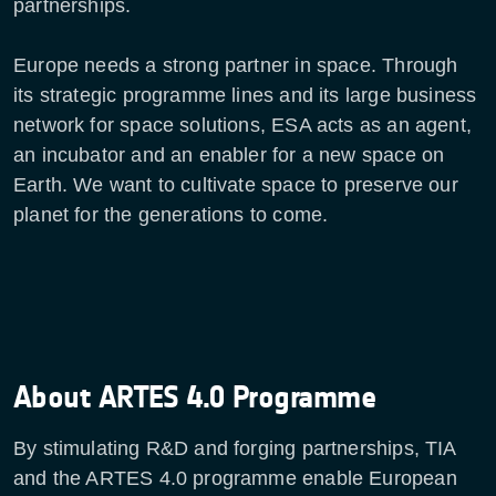
partnerships.
Europe needs a strong partner in space. Through
its strategic programme lines and its large business
network for space solutions, ESA acts as an agent,
an incubator and an enabler for a new space on
Earth. We want to cultivate space to preserve our
planet for the generations to come.
About ARTES 4.0 Programme
By stimulating R&D and forging partnerships, TIA
and the ARTES 4.0 programme enable European