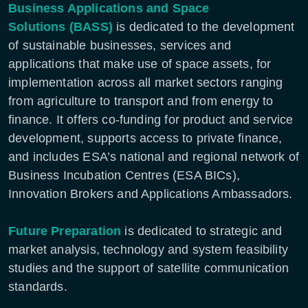
Business Applications and Space
Solutions
(BASS)
is dedicated to the development
of sustainable businesses, services and
applications that make use of space assets, for
implementation across all market sectors ranging
from agriculture to transport and from energy to
finance. It offers co-funding for product and service
development, supports access to private finance,
and includes ESA’s national and regional network of
Business Incubation Centres (ESA BICs),
Innovation Brokers and Applications Ambassadors.
Future Preparation
is dedicated to strategic and
market analysis, technology and system feasibility
studies and the support of satellite communication
standards.