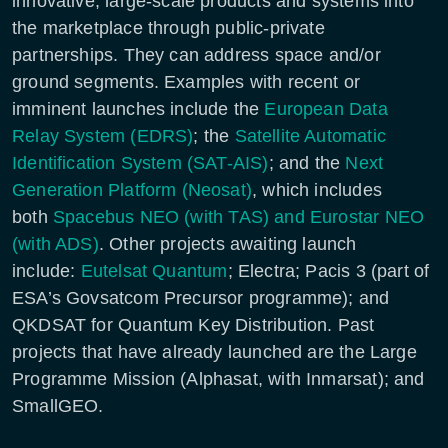
innovative, large-scale products and systems into
the marketplace through public-private
partnerships. They can address space and/or
ground segments. Examples with recent or
imminent launches include the
European Data
Relay System (EDRS)
; the
Satellite Automatic
Identification System (SAT-AIS)
; and the
Next
Generation Platform (Neosat)
, which includes
both
Spacebus NEO (with TAS) and Eurostar NEO
(with ADS)
. Other projects awaiting launch
include:
Eutelsat Quantum
; Electra; Pacis 3 (part of
ESA’s Govsatcom Precursor programme); and
QKDSAT for Quantum Key Distribution. Past
projects that have already launched are the Large
Programme Mission (Alphasat, with Inmarsat); and
SmallGEO.