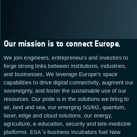
Our mission is to connect Europe.
We join engineers, entrepreneurs and investors to
forge strong links between institutions, industries,
and businesses. We leverage Europe’s space
capabilities to drive digital connectivity, augment our
sovereignty, and foster the sustainable use of our
resources. Our pride is in the solutions we bring to
air, land and sea, our emerging 5G/6G, quantum,
laser, edge and cloud solutions, our energy,
agriculture, e-education, security and tele-medicine
platforms. ESA`s business incubators fuel New