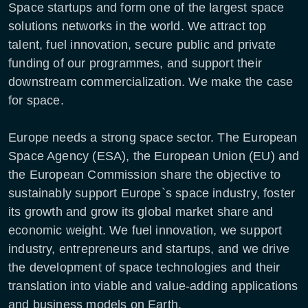
Space startups and form one of the largest space
solutions networks in the world. We attract top
talent, fuel innovation, secure public and private
funding of our programmes, and support their
downstream commercialization. We make the case
for space.
Europe needs a strong space sector. The European
Space Agency (ESA), the European Union (EU) and
the European Commission share the objective to
sustainably support Europe`s space industry, foster
its growth and grow its global market share and
economic weight. We fuel innovation, we support
industry, entrepreneurs and startups, and we drive
the development of space technologies and their
translation into viable and value-adding applications
and business models on Earth.