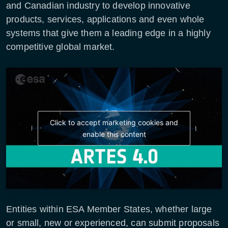
and Canadian industry to develop innovative
products, services, applications and even whole
systems that give them a leading edge in a highly
competitive global market.
Click to accept marketing cookies and
enable this content
Entities within ESA Member States, whether large
or small, new or experienced, can submit proposals