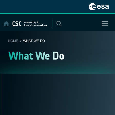
Skip
to
content
HOME
/ WHAT WE DO
What We Do