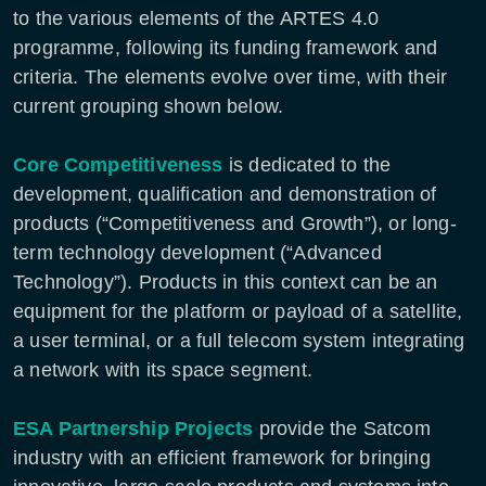
to the various elements of the ARTES 4.0
programme, following its funding framework and
criteria. The elements evolve over time, with their
current grouping shown below.
Core Competitiveness
is dedicated to the
development, qualification and demonstration of
products (“Competitiveness and Growth”), or long-
term technology development (“Advanced
Technology”). Products in this context can be an
equipment for the platform or payload of a satellite,
a user terminal, or a full telecom system integrating
a network with its space segment.
ESA Partnership Projects
provide the Satcom
industry with an efficient framework for bringing