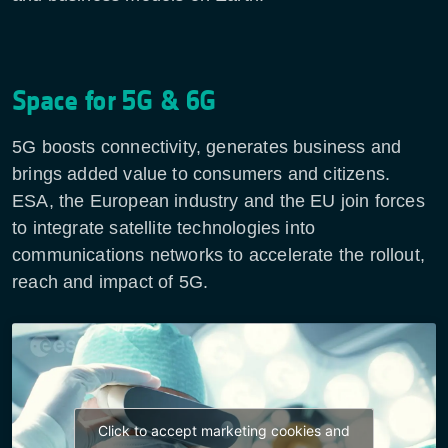
Space for 5G & 6G
5G boosts connectivity, generates business and
brings added value to consumers and citizens.
ESA, the European industry and the EU join forces
to integrate satellite technologies into
communications networks to accelerate the rollout,
reach and impact of 5G.
Click to accept marketing cookies and